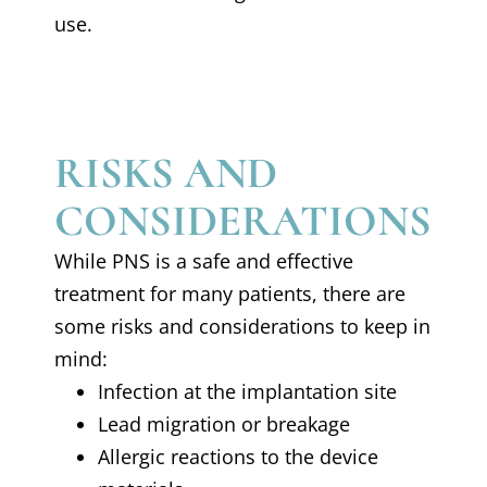
use.
RISKS AND
CONSIDERATIONS
While PNS is a safe and effective
treatment for many patients, there are
some risks and considerations to keep in
mind:
Infection at the implantation site
Lead migration or breakage
Allergic reactions to the device