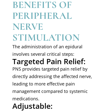
BENEFITS OF
PERIPHERAL
NERVE
STIMULATION
The administration of an epidural
involves several critical steps:
Targeted Pain Relief:
PNS provides targeted pain relief by
directly addressing the affected nerve,
leading to more effective pain
management compared to systemic
medications.
Adjustable: