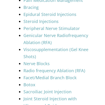
Pain Medication Management
Bracing
Epidural Steroid Injections
Steroid Injections
Peripheral Nerve Stimulator
Genicular Nerve Radiofrequency
Ablation (RFA)
Viscosupplementation (Gel Knee
Shots)
Nerve Blocks
Radio frequency Ablation (RFA)
Facet/Medial Branch Block
Botox
Sacroiliac Joint Injection
Joint Steroid Injection with