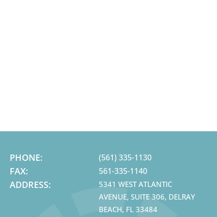
PHONE:
(561) 335-1130
FAX:
561-335-1140
ADDRESS:
5341 WEST ATLANTIC
AVENUE, SUITE 306, DELRAY
BEACH, FL 33484