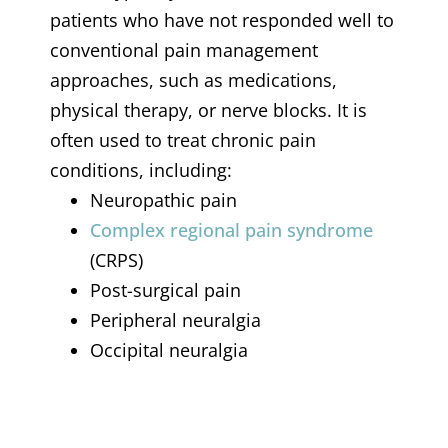
patients who have not responded well to
conventional pain management
approaches, such as medications,
physical therapy, or nerve blocks. It is
often used to treat chronic pain
conditions, including:
Neuropathic pain
Complex regional pain syndrome
(CRPS)
Post-surgical pain
Peripheral neuralgia
Occipital neuralgia