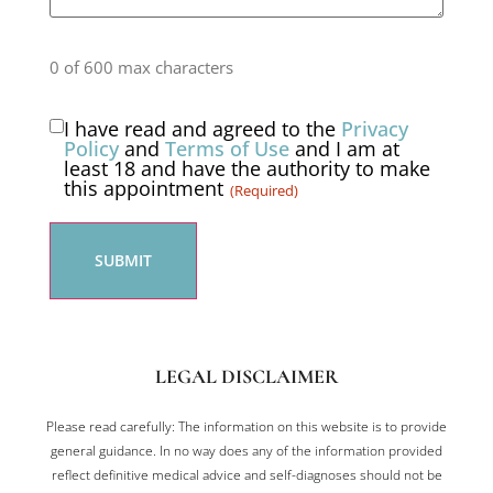
0 of 600 max characters
I have read and agreed to the
Privacy
Consent
Policy
and
Terms of Use
and I am at
least 18 and have the authority to make
(Required)
this appointment
(Required)
LEGAL DISCLAIMER
Please read carefully: The information on this website is to provide
general guidance. In no way does any of the information provided
reflect definitive medical advice and self-diagnoses should not be