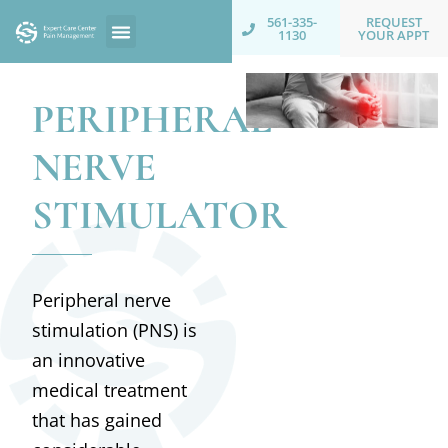
REQUEST
561-335-
YOUR APPT
1130
PERIPHERAL
NERVE
STIMULATOR
Peripheral nerve
stimulation (PNS) is
an innovative
medical treatment
that has gained