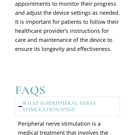
appointments to monitor their progress
and adjust the device settings as needed.
It is important for patients to follow their
healthcare provider’s instructions for
care and maintenance of the device to
ensure its longevity and effectiveness.
FAQS
WHAT IS PERIPHERAL NERVE
STIMULATION (PNS)?
Peripheral nerve stimulation is a
medical treatment that involves the