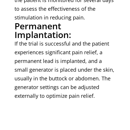
the patient is monitored for several days
to assess the effectiveness of the
stimulation in reducing pain.
Permanent
Implantation:
If the trial is successful and the patient
experiences significant pain relief, a
permanent lead is implanted, and a
small generator is placed under the skin,
usually in the buttock or abdomen. The
generator settings can be adjusted
externally to optimize pain relief.