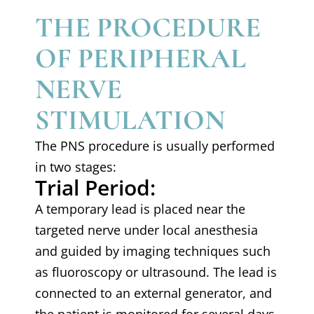
THE PROCEDURE
OF PERIPHERAL
NERVE
STIMULATION
The PNS procedure is usually performed
in two stages:
Trial Period:
A temporary lead is placed near the
targeted nerve under local anesthesia
and guided by imaging techniques such
as fluoroscopy or ultrasound. The lead is
connected to an external generator, and