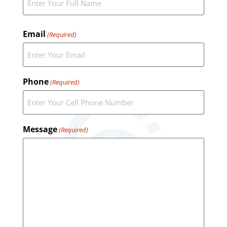
Email
(Required)
Phone
(Required)
Message
(Required)