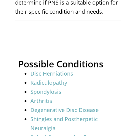
determine if PNS is a suitable option for
their specific condition and needs.
Possible Conditions
Disc Herniations
Radiculopathy
Spondylosis
Arthritis
Degenerative Disc Disease
Shingles and Postherpetic
Neuralgia