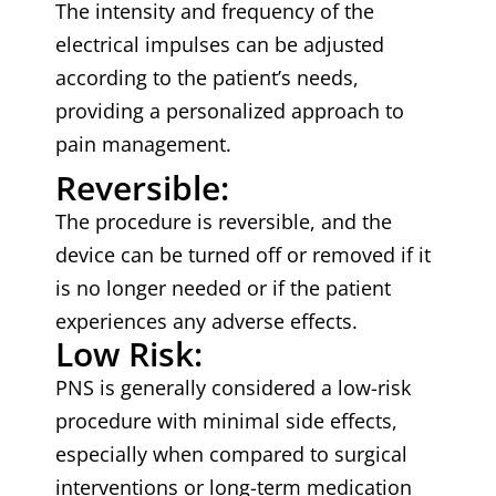
The intensity and frequency of the
electrical impulses can be adjusted
according to the patient’s needs,
providing a personalized approach to
pain management.
Reversible:
The procedure is reversible, and the
device can be turned off or removed if it
is no longer needed or if the patient
experiences any adverse effects.
Low Risk:
PNS is generally considered a low-risk
procedure with minimal side effects,
especially when compared to surgical
interventions or long-term medication