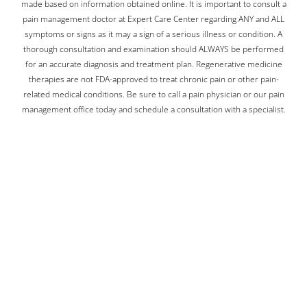
made based on information obtained online. It is important to consult a
pain management doctor at Expert Care Center regarding ANY and ALL
symptoms or signs as it may a sign of a serious illness or condition. A
thorough consultation and examination should ALWAYS be performed
for an accurate diagnosis and treatment plan. Regenerative medicine
therapies are not FDA-approved to treat chronic pain or other pain-
related medical conditions. Be sure to call a pain physician or our pain
management office today and schedule a consultation with a specialist.