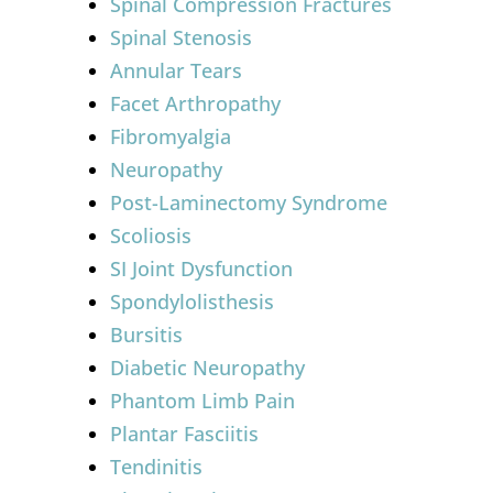
Spinal Compression Fractures
Spinal Stenosis
Annular Tears
Facet Arthropathy
Fibromyalgia
Neuropathy
Post-Laminectomy Syndrome
Scoliosis
SI Joint Dysfunction
Spondylolisthesis
Bursitis
Diabetic Neuropathy
Phantom Limb Pain
Plantar Fasciitis
Tendinitis