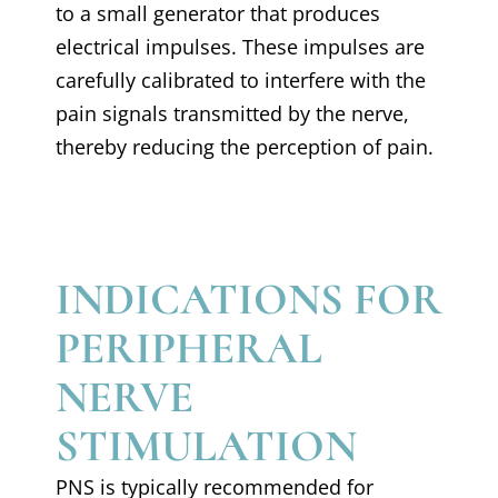
to a small generator that produces
electrical impulses. These impulses are
carefully calibrated to interfere with the
pain signals transmitted by the nerve,
thereby reducing the perception of pain.
INDICATIONS FOR
PERIPHERAL
NERVE
STIMULATION
PNS is typically recommended for