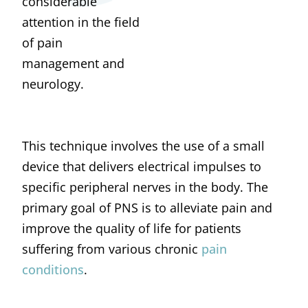
considerable
attention in the field
of pain
management and
neurology.
This technique involves the use of a small
device that delivers electrical impulses to
specific peripheral nerves in the body. The
primary goal of PNS is to alleviate pain and
improve the quality of life for patients
suffering from various chronic
pain
conditions
.