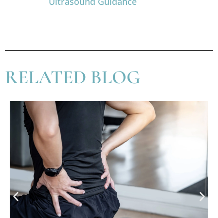
Ultrasound Guidance
RELATED BLOG