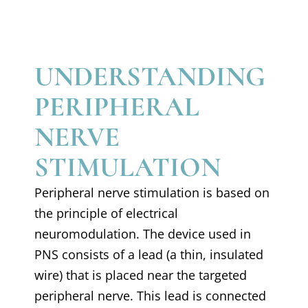
UNDERSTANDING
PERIPHERAL
NERVE
STIMULATION
Peripheral nerve stimulation is based on
the principle of electrical
neuromodulation. The device used in
PNS consists of a lead (a thin, insulated
wire) that is placed near the targeted
peripheral nerve. This lead is connected