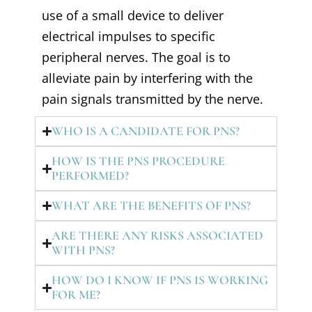
use of a small device to deliver
electrical impulses to specific
peripheral nerves. The goal is to
alleviate pain by interfering with the
pain signals transmitted by the nerve.
WHO IS A CANDIDATE FOR PNS?
HOW IS THE PNS PROCEDURE
PERFORMED?
WHAT ARE THE BENEFITS OF PNS?
ARE THERE ANY RISKS ASSOCIATED
WITH PNS?
HOW DO I KNOW IF PNS IS WORKING
FOR ME?