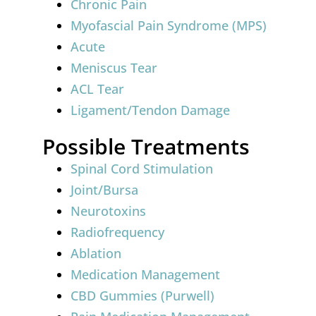
Chronic Pain
Myofascial Pain Syndrome (MPS)
Acute
Meniscus Tear
ACL Tear
Ligament/Tendon Damage
Possible Treatments
Spinal Cord Stimulation
Joint/Bursa
Neurotoxins
Radiofrequency
Ablation
Medication Management
CBD Gummies (Purwell)