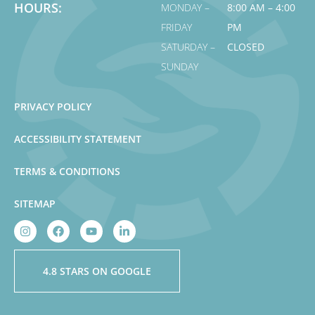
HOURS:
MONDAY –
8:00 AM – 4:00
FRIDAY
PM
SATURDAY –
CLOSED
SUNDAY
PRIVACY POLICY
ACCESSIBILITY STATEMENT
TERMS & CONDITIONS
SITEMAP
4.8 STARS ON GOOGLE