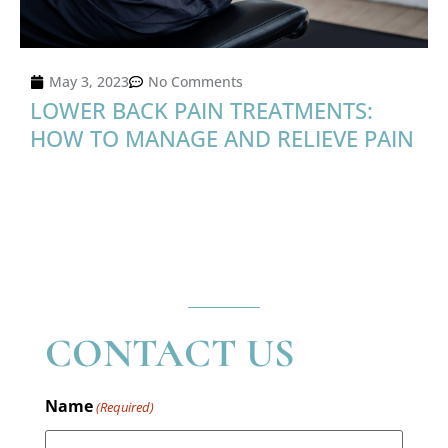
May 3, 2023
No Comments
LOWER BACK PAIN TREATMENTS:
HOW TO MANAGE AND RELIEVE PAIN
CONTACT US
Name
(Required)