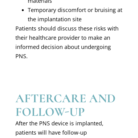
materials
Temporary discomfort or bruising at
the implantation site
Patients should discuss these risks with
their healthcare provider to make an
informed decision about undergoing
PNS.
AFTERCARE AND
FOLLOW-UP
After the PNS device is implanted,
patients will have follow-up