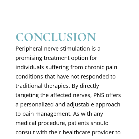
CONCLUSION
Peripheral nerve stimulation is a
promising treatment option for
individuals suffering from chronic pain
conditions that have not responded to
traditional therapies. By directly
targeting the affected nerves, PNS offers
a personalized and adjustable approach
to pain management. As with any
medical procedure, patients should
consult with their healthcare provider to