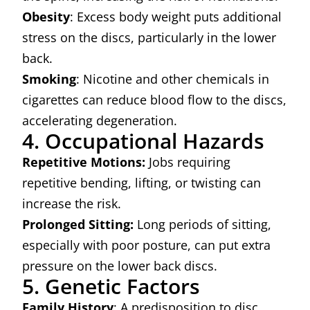
Obesity
: Excess body weight puts additional
stress on the discs, particularly in the lower
back.
Smoking
: Nicotine and other chemicals in
cigarettes can reduce blood flow to the discs,
accelerating degeneration.
4. Occupational Hazards
Repetitive Motions:
Jobs requiring
repetitive bending, lifting, or twisting can
increase the risk.
Prolonged Sitting:
Long periods of sitting,
especially with poor posture, can put extra
pressure on the lower back discs.
5. Genetic Factors
Family History
: A predisposition to disc