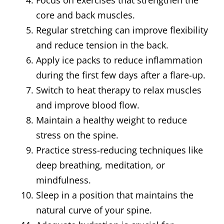
Focus on exercises that strengthen the
core and back muscles.
Regular stretching can improve flexibility
and reduce tension in the back.
Apply ice packs to reduce inflammation
during the first few days after a flare-up.
Switch to heat therapy to relax muscles
and improve blood flow.
Maintain a healthy weight to reduce
stress on the spine.
Practice stress-reducing techniques like
deep breathing, meditation, or
mindfulness.
Sleep in a position that maintains the
natural curve of your spine.