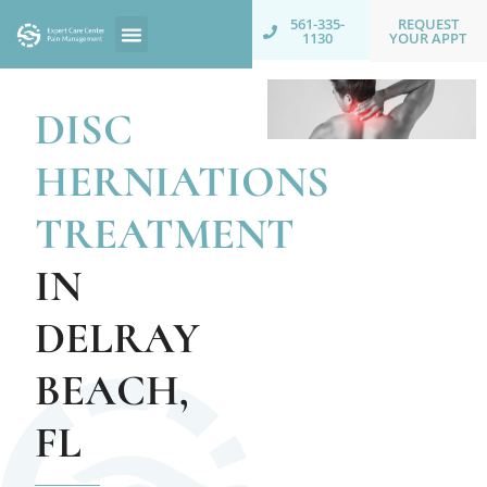
REQUEST
561-335-
YOUR APPT
1130
DISC
HERNIATIONS
TREATMENT
IN
DELRAY
BEACH,
FL