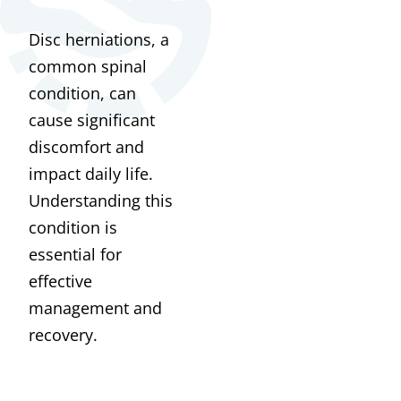
Disc herniations, a
common spinal
condition, can
cause significant
discomfort and
impact daily life.
Understanding this
condition is
essential for
effective
management and
recovery.