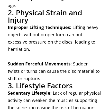
age.
2. Physical Strain and
Injury
Improper Lifting Techniques:
Lifting heavy
objects without proper form can put
excessive pressure on the discs, leading to
herniation.
Sudden Forceful Movements
: Sudden
twists or turns can cause the disc material to
shift or rupture.
3. Lifestyle Factors
Sedentary Lifestyle:
Lack of regular physical
activity can weaken the muscles supporting
the spine, increasing the risk of herniations.