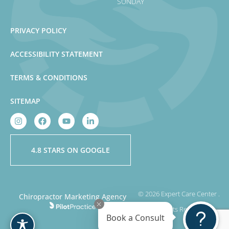
SUNDAY
PRIVACY POLICY
ACCESSIBILITY STATEMENT
TERMS & CONDITIONS
SITEMAP
4.8 STARS ON GOOGLE
© 2026 Expert Care Center .
Chiropractor Marketing Agency
All Rights Reserved
Book a Consult