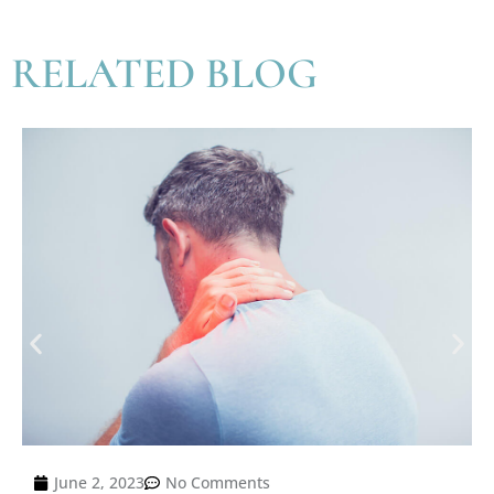
RELATED BLOG
June 2, 2023
No Comments