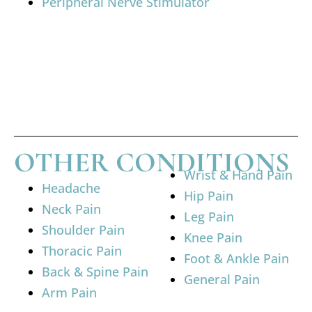
Peripheral Nerve Stimulator
OTHER CONDITIONS
Wrist & Hand Pain
Headache
Hip Pain
Neck Pain
Leg Pain
Shoulder Pain
Knee Pain
Thoracic Pain
Foot & Ankle Pain
Back & Spine Pain
General Pain
Arm Pain