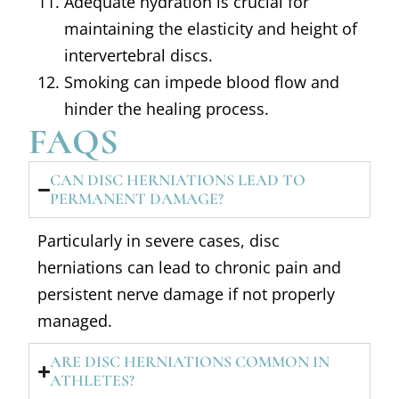
Adequate hydration is crucial for
maintaining the elasticity and height of
intervertebral discs.
Smoking can impede blood flow and
hinder the healing process.
FAQS
CAN DISC HERNIATIONS LEAD TO
PERMANENT DAMAGE?
Particularly in severe cases, disc
herniations can lead to chronic pain and
persistent nerve damage if not properly
managed.
ARE DISC HERNIATIONS COMMON IN
ATHLETES?