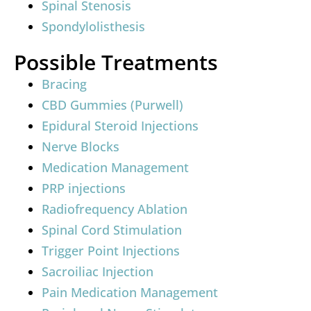
Spinal Stenosis
Spondylolisthesis
Possible Treatments
Bracing
CBD Gummies (Purwell)
Epidural Steroid Injections
Nerve Blocks
Medication Management
PRP injections
Radiofrequency Ablation
Spinal Cord Stimulation
Trigger Point Injections
Sacroiliac Injection
Pain Medication Management