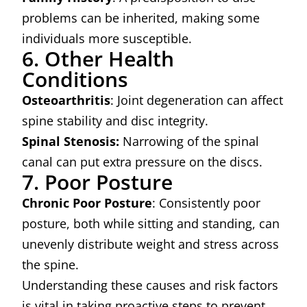
problems can be inherited, making some
individuals more susceptible.
6. Other Health
Conditions
Osteoarthritis
: Joint degeneration can affect
spine stability and disc integrity.
Spinal Stenosis:
Narrowing of the spinal
canal can put extra pressure on the discs.
7. Poor Posture
Chronic Poor Posture
: Consistently poor
posture, both while sitting and standing, can
unevenly distribute weight and stress across
the spine.
Understanding these causes and risk factors
is vital in taking proactive steps to prevent