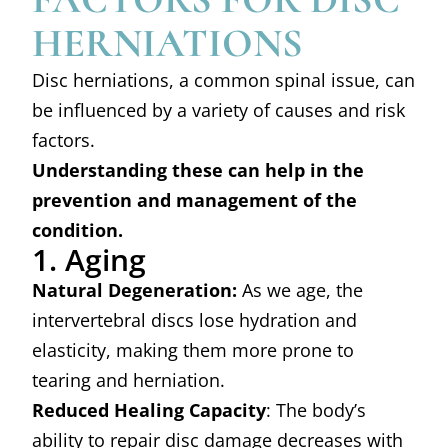
HERNIATIONS
Disc herniations, a common spinal issue, can
be influenced by a variety of causes and risk
factors.
Understanding these can help in the
prevention and management of the
condition.
1. Aging
Natural Degeneration:
As we age, the
intervertebral discs lose hydration and
elasticity, making them more prone to
tearing and herniation.
Reduced Healing Capacity
: The body’s
ability to repair disc damage decreases with