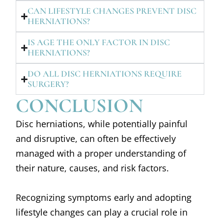
CAN LIFESTYLE CHANGES PREVENT DISC
HERNIATIONS?
IS AGE THE ONLY FACTOR IN DISC
HERNIATIONS?
DO ALL DISC HERNIATIONS REQUIRE
SURGERY?
CONCLUSION
Disc herniations, while potentially painful
and disruptive, can often be effectively
managed with a proper understanding of
their nature, causes, and risk factors.
Recognizing symptoms early and adopting
lifestyle changes can play a crucial role in