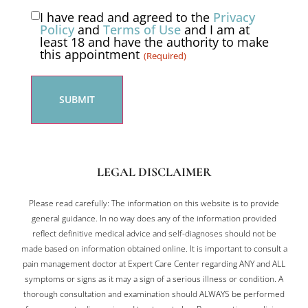
I have read and agreed to the
Privacy
Consent
Policy
and
Terms of Use
and I am at
least 18 and have the authority to make
(Required)
this appointment
(Required)
LEGAL DISCLAIMER
Please read carefully: The information on this website is to provide
general guidance. In no way does any of the information provided
reflect definitive medical advice and self-diagnoses should not be
made based on information obtained online. It is important to consult a
pain management doctor at Expert Care Center regarding ANY and ALL
symptoms or signs as it may a sign of a serious illness or condition. A
thorough consultation and examination should ALWAYS be performed