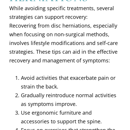
While avoiding specific treatments, several
strategies can support recovery:
Recovering from disc herniations, especially
when focusing on non-surgical methods,
involves lifestyle modifications and self-care
strategies. These tips can aid in the effective
recovery and management of symptoms:
Avoid activities that exacerbate pain or
strain the back.
Gradually reintroduce normal activities
as symptoms improve.
Use ergonomic furniture and
accessories to support the spine.