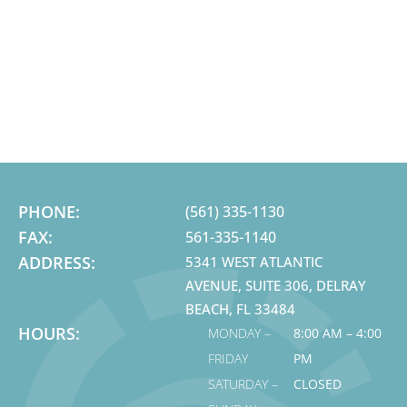
PHONE:
(561) 335-1130
FAX:
561-335-1140
ADDRESS:
5341 WEST ATLANTIC
AVENUE, SUITE 306, DELRAY
BEACH, FL 33484
HOURS:
MONDAY –
8:00 AM – 4:00
FRIDAY
PM
SATURDAY –
CLOSED