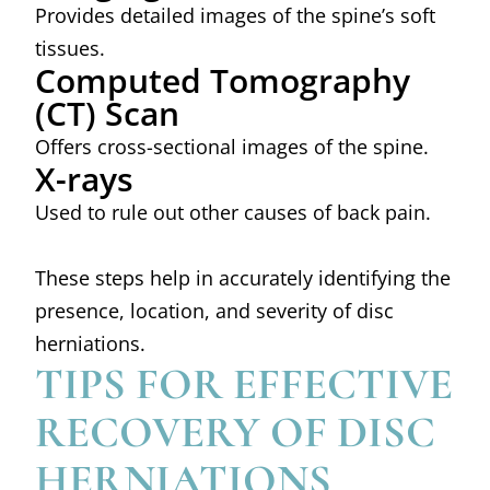
Provides detailed images of the spine’s soft
tissues.
Computed Tomography
(CT) Scan
Offers cross-sectional images of the spine.
X-rays
Used to rule out other causes of back pain.
These steps help in accurately identifying the
presence, location, and severity of disc
herniations.
TIPS FOR EFFECTIVE
RECOVERY OF DISC
HERNIATIONS