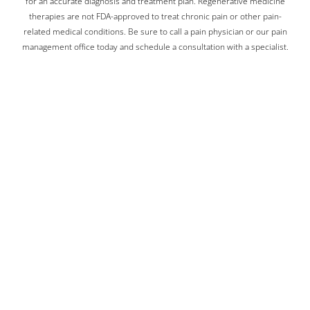
for an accurate diagnosis and treatment plan. Regenerative medicine
therapies are not FDA-approved to treat chronic pain or other pain-
related medical conditions. Be sure to call a pain physician or our pain
management office today and schedule a consultation with a specialist.