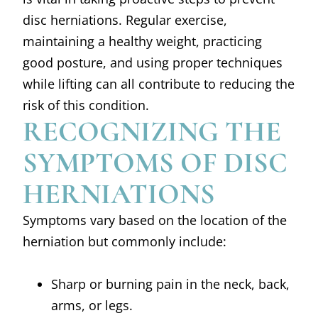
disc herniations. Regular exercise,
maintaining a healthy weight, practicing
good posture, and using proper techniques
while lifting can all contribute to reducing the
risk of this condition.
RECOGNIZING THE
SYMPTOMS OF DISC
HERNIATIONS
Symptoms vary based on the location of the
herniation but commonly include:
Sharp or burning pain in the neck, back,
arms, or legs.