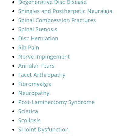
Degenerative Disc Disease
Shingles and Postherpetic Neuralgia
Spinal Compression Fractures
Spinal Stenosis
Disc Herniation
Rib Pain
Nerve Impingement
Annular Tears
Facet Arthropathy
Fibromyalgia
Neuropathy
Post-Laminectomy Syndrome
Sciatica
Scoliosis
SI Joint Dysfunction