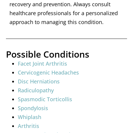
recovery and prevention. Always consult
healthcare professionals for a personalized
approach to managing this condition.
Possible Conditions
Facet Joint Arthritis
Cervicogenic Headaches
Disc Herniations
Radiculopathy
Spasmodic Torticollis
Spondylosis
Whiplash
Arthritis