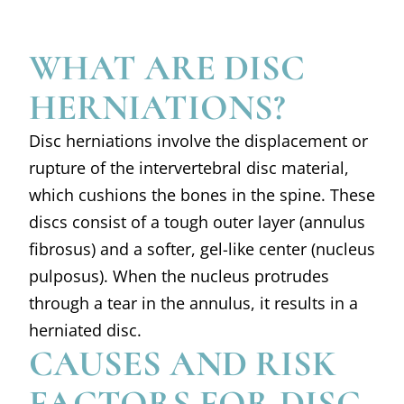
WHAT ARE DISC
HERNIATIONS?
Disc herniations involve the displacement or
rupture of the intervertebral disc material,
which cushions the bones in the spine. These
discs consist of a tough outer layer (annulus
fibrosus) and a softer, gel-like center (nucleus
pulposus). When the nucleus protrudes
through a tear in the annulus, it results in a
herniated disc.
CAUSES AND RISK
FACTORS FOR DISC