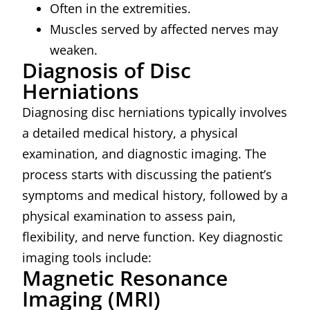
Often in the extremities.
Muscles served by affected nerves may
weaken.
Diagnosis of Disc
Herniations
Diagnosing disc herniations typically involves
a detailed medical history, a physical
examination, and diagnostic imaging. The
process starts with discussing the patient’s
symptoms and medical history, followed by a
physical examination to assess pain,
flexibility, and nerve function. Key diagnostic
imaging tools include:
Magnetic Resonance
Imaging (MRI)