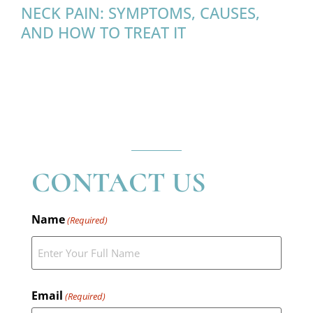
NECK PAIN: SYMPTOMS, CAUSES,
AND HOW TO TREAT IT
CONTACT US
Name
(Required)
Email
(Required)