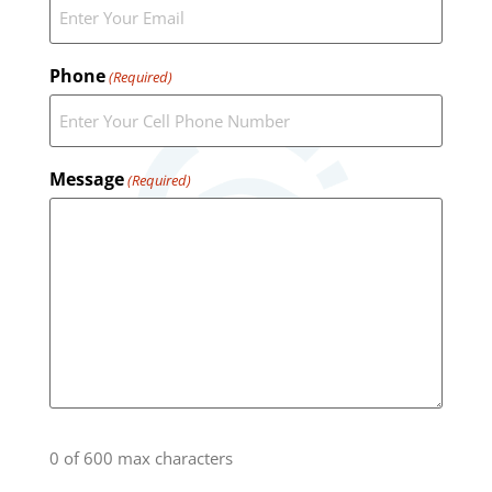
Phone
(Required)
Message
(Required)
0 of 600 max characters