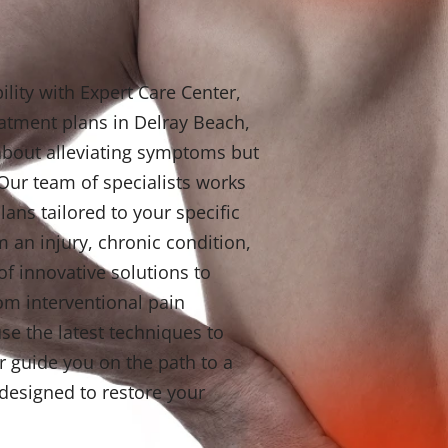
lity with Expert Care Center,
eatment plans in Delray Beach,
t about alleviating symptoms but
 Our team of specialists works
lans tailored to your specific
 an injury, chronic condition,
of innovative solutions to
om interventional pain
e the latest techniques to
r guide you on the path to a
s designed to restore your