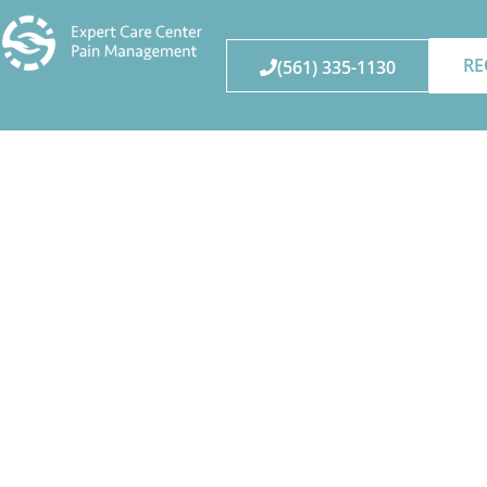
RE
(561) 335-1130