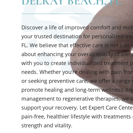
DELRAY BEACH, FL
Discover a life of improved comfort and mobi
your trusted destination for personalized tr
FL. We believe that effective care is not jus
about enhancing your overall quality of life.
with you to create individualized treatment p
needs. Whether you’re dealing with pain from
or seeking preventive care, we offer a range 
promote healing and long-term wellness. Fr
management to regenerative therapies, we us
support your recovery. Let Expert Care Cente
pain-free, healthier lifestyle with treatment
strength and vitality.