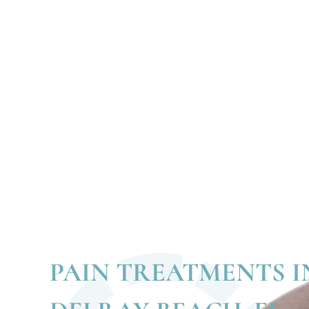
PAIN TREATMENTS I