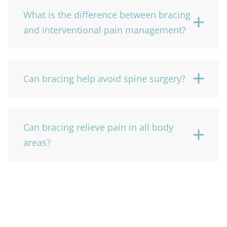
What is the difference between bracing
and interventional pain management?
Can bracing help avoid spine surgery?
Can bracing relieve pain in all body
areas?