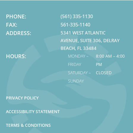
PHONE:
(561) 335-1130
FAX:
561-335-1140
ADDRESS:
5341 WEST ATLANTIC
AVENUE, SUITE 306, DELRAY
BEACH, FL 33484
HOURS:
MONDAY –
8:00 AM – 4:00
FRIDAY
PM
SATURDAY –
CLOSED
SUNDAY
PRIVACY POLICY
ACCESSIBILITY STATEMENT
TERMS & CONDITIONS