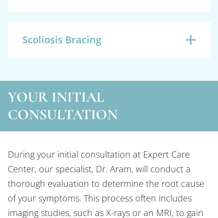
Scoliosis Bracing
YOUR INITIAL
CONSULTATION
During your initial consultation at Expert Care
Center, our specialist, Dr. Aram, will conduct a
thorough evaluation to determine the root cause
of your symptoms. This process often includes
imaging studies, such as X-rays or an MRI, to gain