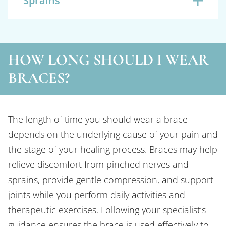
Sprains
HOW LONG SHOULD I WEAR
BRACES?
The length of time you should wear a brace
depends on the underlying cause of your pain and
the stage of your healing process. Braces may help
relieve discomfort from pinched nerves and
sprains, provide gentle compression, and support
joints while you perform daily activities and
therapeutic exercises. Following your specialist’s
guidance ensures the brace is used effectively to