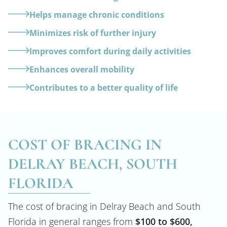
Helps manage chronic conditions
Minimizes risk of further injury
Improves comfort during daily activities
Enhances overall mobility
Contributes to a better quality of life
COST OF BRACING IN
DELRAY BEACH, SOUTH
FLORIDA
The cost of bracing in Delray Beach and South
Florida in general ranges from
$100 to $600,