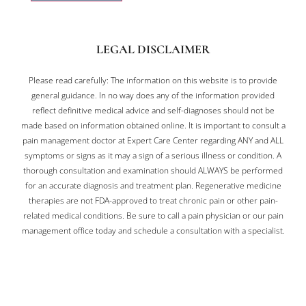
LEGAL DISCLAIMER
Please read carefully: The information on this website is to provide
general guidance. In no way does any of the information provided
reflect definitive medical advice and self-diagnoses should not be
made based on information obtained online. It is important to consult a
pain management doctor at Expert Care Center regarding ANY and ALL
symptoms or signs as it may a sign of a serious illness or condition. A
thorough consultation and examination should ALWAYS be performed
for an accurate diagnosis and treatment plan. Regenerative medicine
therapies are not FDA-approved to treat chronic pain or other pain-
related medical conditions. Be sure to call a pain physician or our pain
management office today and schedule a consultation with a specialist.