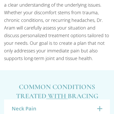
a clear understanding of the underlying issues.
Whether your discomfort stems from trauma,
chronic conditions, or recurring headaches, Dr.
Aram will carefully assess your situation and
discuss personalized treatment options tailored to
your needs. Our goal is to create a plan that not
only addresses your immediate pain but also
supports long-term joint and tissue health.
COMMON CONDITIONS
TREATED WITH BRACING
Neck Pain