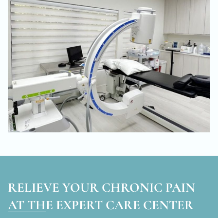
RELIEVE YOUR CHRONIC PAIN
AT THE EXPERT CARE CENTER