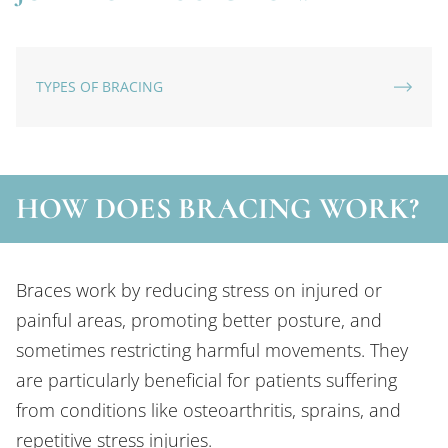
TYPES OF BRACING
HOW DOES BRACING WORK?
Braces work by reducing stress on injured or
painful areas, promoting better posture, and
sometimes restricting harmful movements. They
are particularly beneficial for patients suffering
from conditions like osteoarthritis, sprains, and
repetitive stress injuries.