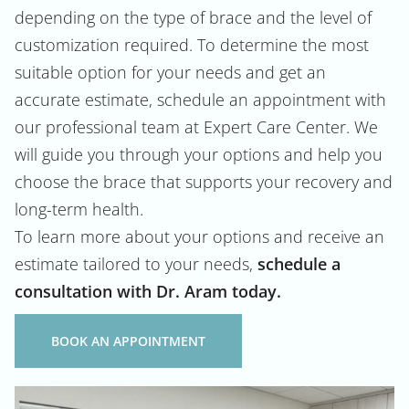
depending on the type of brace and the level of
customization required. To determine the most
suitable option for your needs and get an
accurate estimate, schedule an appointment with
our professional team at Expert Care Center. We
will guide you through your options and help you
choose the brace that supports your recovery and
long-term health.
To learn more about your options and receive an
estimate tailored to your needs,
schedule a
consultation with Dr. Aram today.
BOOK AN APPOINTMENT