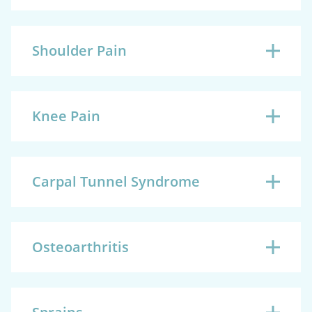
Shoulder Pain
Knee Pain
Carpal Tunnel Syndrome
Osteoarthritis