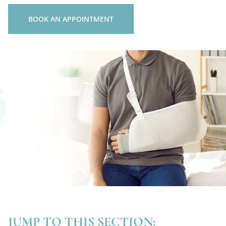
BOOK AN APPOINTMENT
JUMP TO THIS SECTION: