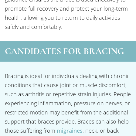
promote full recovery and protect your long-term
health, allowing you to return to daily activities
safely and comfortably.
CANDIDATES FOR BRACING
Bracing is ideal for individuals dealing with chronic
conditions that cause joint or muscle discomfort,
such as arthritis or repetitive strain injuries. People
experiencing inflammation, pressure on nerves, or
restricted motion may benefit from the additional
support that braces provide. Braces can also help
those suffering from
migraines
, neck, or back