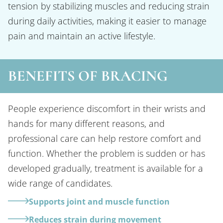
tension by stabilizing muscles and reducing strain
during daily activities, making it easier to manage
pain and maintain an active lifestyle.
BENEFITS OF BRACING
People experience discomfort in their wrists and
hands for many different reasons, and
professional care can help restore comfort and
function. Whether the problem is sudden or has
developed gradually, treatment is available for a
wide range of candidates.
Supports joint and muscle function
Reduces strain during movement