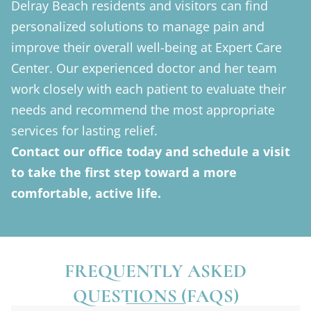
Delray Beach residents and visitors can find
personalized solutions to manage pain and
improve their overall well-being at Expert Care
Center. Our experienced doctor and her team
work closely with each patient to evaluate their
needs and recommend the most appropriate
services for lasting relief.
Contact our office today and schedule a visit
to take the first step toward a more
comfortable, active life.
FREQUENTLY ASKED
QUESTIONS (FAQS)