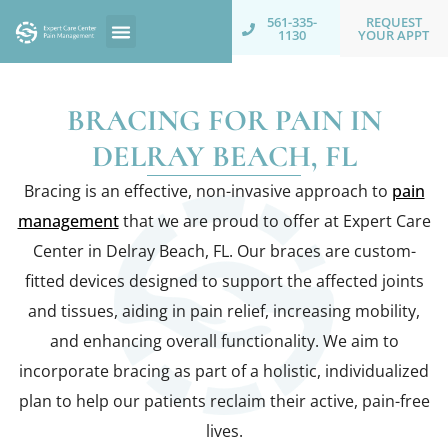
REQUEST
561-335-
YOUR APPT
1130
BRACING FOR PAIN IN
DELRAY BEACH, FL
Bracing is an effective, non-invasive approach to
pain
management
that we are proud to offer at Expert Care
Center in Delray Beach, FL. Our braces are custom-
fitted devices designed to support the affected joints
and tissues, aiding in pain relief, increasing mobility,
and enhancing overall functionality. We aim to
incorporate bracing as part of a holistic, individualized
plan to help our patients reclaim their active, pain-free
lives.