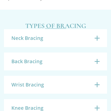
TYPES OF BRACING
Neck Bracing
Back Bracing
Wrist Bracing
Knee Bracing