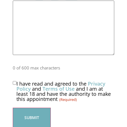
0 of 600 max characters
I have read and agreed to the
Privacy
Consent
Policy
and
Terms of Use
and I am at
least 18 and have the authority to make
(Required)
this appointment
(Required)