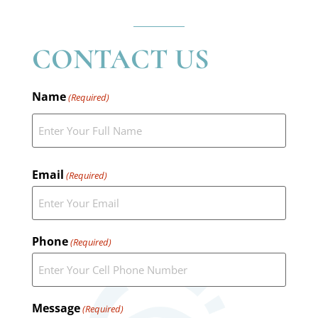
CONTACT US
Name
(Required)
Email
(Required)
Phone
(Required)
Message
(Required)