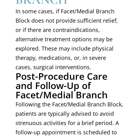
In some cases, if Facet/Medial Branch
Block does not provide sufficient relief,
or if there are contraindications,
alternative treatment options may be
explored. These may include physical
therapy, medications, or, in severe
cases, surgical interventions.
Post-Procedure Care
and Follow-Up of
Facet/Medial Branch
Following the Facet/Medial Branch Block,
patients are typically advised to avoid
strenuous activities for a brief period. A
follow-up appointment is scheduled to