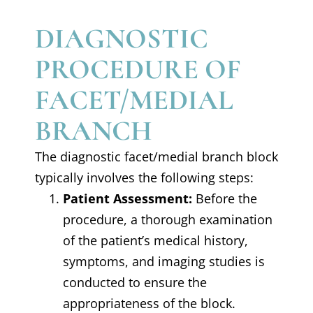
DIAGNOSTIC
PROCEDURE OF
FACET/MEDIAL
BRANCH
The diagnostic facet/medial branch block
typically involves the following steps:
Patient Assessment:
Before the
procedure, a thorough examination
of the patient’s medical history,
symptoms, and imaging studies is
conducted to ensure the
appropriateness of the block.