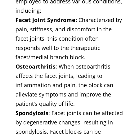
employed to address various conditions,
including:
Facet Joint Syndrome:
Characterized by
pain, stiffness, and discomfort in the
facet joints, this condition often
responds well to the therapeutic
facet/medial branch block.
Osteoarthritis
: When osteoarthritis
affects the facet joints, leading to
inflammation and pain, the block can
alleviate symptoms and improve the
patient’s quality of life.
Spondylosis
: Facet joints can be affected
by degenerative changes, resulting in
spondylosis. Facet blocks can be