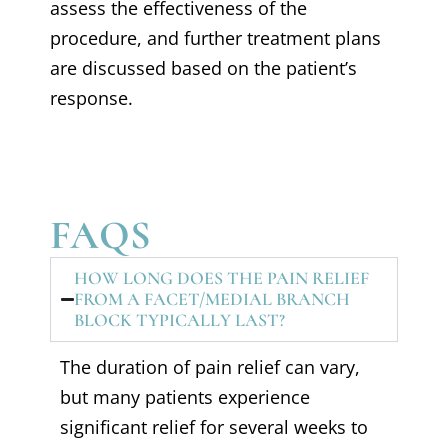
assess the effectiveness of the
procedure, and further treatment plans
are discussed based on the patient’s
response.
FAQS
HOW LONG DOES THE PAIN RELIEF
FROM A FACET/MEDIAL BRANCH
BLOCK TYPICALLY LAST?
The duration of pain relief can vary,
but many patients experience
significant relief for several weeks to