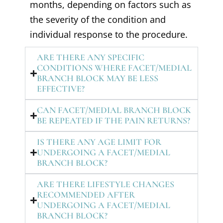
months, depending on factors such as
the severity of the condition and
individual response to the procedure.
ARE THERE ANY SPECIFIC
CONDITIONS WHERE FACET/MEDIAL
BRANCH BLOCK MAY BE LESS
EFFECTIVE?
CAN FACET/MEDIAL BRANCH BLOCK
BE REPEATED IF THE PAIN RETURNS?
IS THERE ANY AGE LIMIT FOR
UNDERGOING A FACET/MEDIAL
BRANCH BLOCK?
ARE THERE LIFESTYLE CHANGES
RECOMMENDED AFTER
UNDERGOING A FACET/MEDIAL
BRANCH BLOCK?