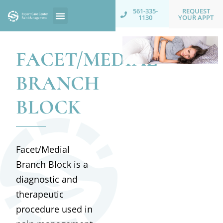
REQUEST
561-335-
YOUR APPT
1130
FACET/MEDIAL
BRANCH
BLOCK
Facet/Medial
Branch Block is a
diagnostic and
therapeutic
procedure used in