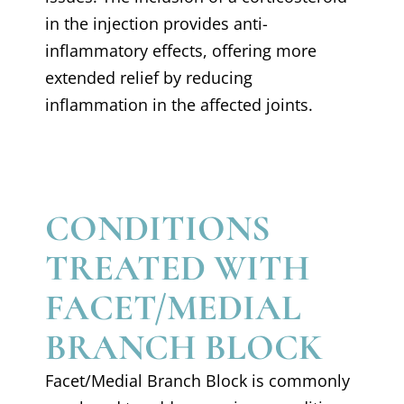
in the injection provides anti-
inflammatory effects, offering more
extended relief by reducing
inflammation in the affected joints.
CONDITIONS
TREATED WITH
FACET/MEDIAL
BRANCH BLOCK
Facet/Medial Branch Block is commonly