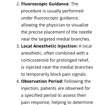
Fluoroscopic Guidance
: The
procedure is usually performed
under fluoroscopic guidance,
allowing the physician to visualize
the precise placement of the needle
near the targeted medial branches.
Local Anesthetic Injection:
A local
anesthetic, often combined with a
corticosteroid for prolonged relief,
is injected near the medial branches
to temporarily block pain signals.
Observation Period:
Following the
injection, patients are observed for
a specified period to assess their
pain response, helping to determine