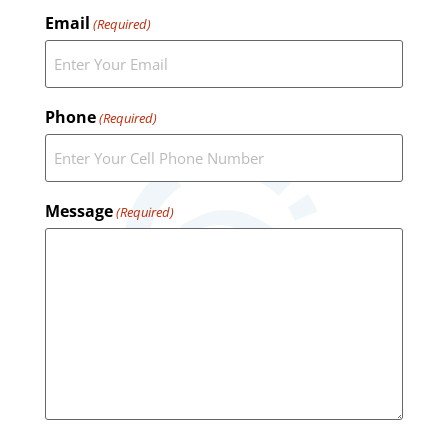
Email
(Required)
Phone
(Required)
Message
(Required)