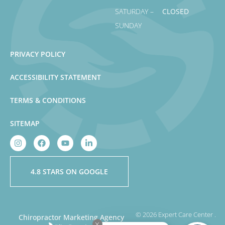
SATURDAY –
CLOSED
SUNDAY
PRIVACY POLICY
ACCESSIBILITY STATEMENT
TERMS & CONDITIONS
SITEMAP
4.8 STARS ON GOOGLE
© 2026 Expert Care Center .
Chiropractor Marketing Agency