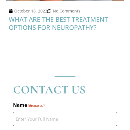
October 18, 2022
No Comments
WHAT ARE THE BEST TREATMENT
OPTIONS FOR NEUROPATHY?
CONTACT US
Name
(Required)