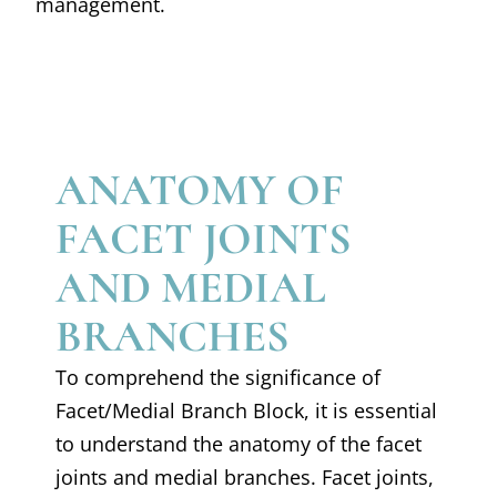
management.
ANATOMY OF
FACET JOINTS
AND MEDIAL
BRANCHES
To comprehend the significance of
Facet/Medial Branch Block, it is essential
to understand the anatomy of the facet
joints and medial branches. Facet joints,