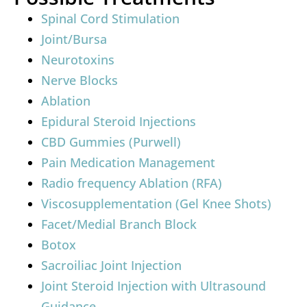
Spinal Cord Stimulation
Joint/Bursa
Neurotoxins
Nerve Blocks
Ablation
Epidural Steroid Injections
CBD Gummies (Purwell)
Pain Medication Management
Radio frequency Ablation (RFA)
Viscosupplementation (Gel Knee Shots)
Facet/Medial Branch Block
Botox
Sacroiliac Joint Injection
Joint Steroid Injection with Ultrasound
Guidance