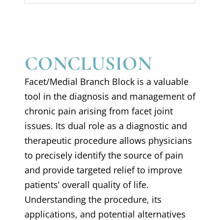
CONCLUSION
Facet/Medial Branch Block is a valuable
tool in the diagnosis and management of
chronic pain arising from facet joint
issues. Its dual role as a diagnostic and
therapeutic procedure allows physicians
to precisely identify the source of pain
and provide targeted relief to improve
patients’ overall quality of life.
Understanding the procedure, its
applications, and potential alternatives