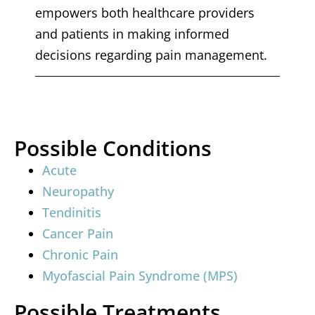
empowers both healthcare providers
and patients in making informed
decisions regarding pain management.
Possible Conditions
Acute
Neuropathy
Tendinitis
Cancer Pain
Chronic Pain
Myofascial Pain Syndrome (MPS)
Possible Treatments