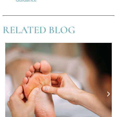
RELATED BLOG