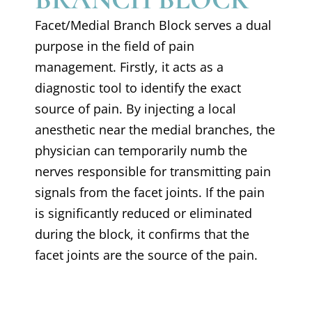
Facet/Medial Branch Block serves a dual
purpose in the field of pain
management. Firstly, it acts as a
diagnostic tool to identify the exact
source of pain. By injecting a local
anesthetic near the medial branches, the
physician can temporarily numb the
nerves responsible for transmitting pain
signals from the facet joints. If the pain
is significantly reduced or eliminated
during the block, it confirms that the
facet joints are the source of the pain.