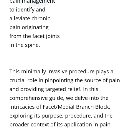
pain management
to identify and
alleviate chronic
pain originating
from the facet joints
in the spine.
This minimally invasive procedure plays a
crucial role in pinpointing the source of pain
and providing targeted relief. In this
comprehensive guide, we delve into the
intricacies of Facet/Medial Branch Block,
exploring its purpose, procedure, and the
broader context of its application in pain