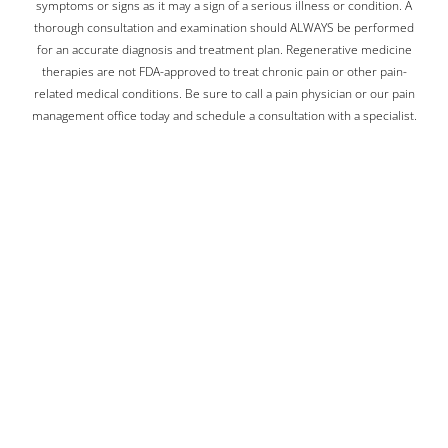
symptoms or signs as it may a sign of a serious illness or condition. A
thorough consultation and examination should ALWAYS be performed
for an accurate diagnosis and treatment plan. Regenerative medicine
therapies are not FDA-approved to treat chronic pain or other pain-
related medical conditions. Be sure to call a pain physician or our pain
management office today and schedule a consultation with a specialist.