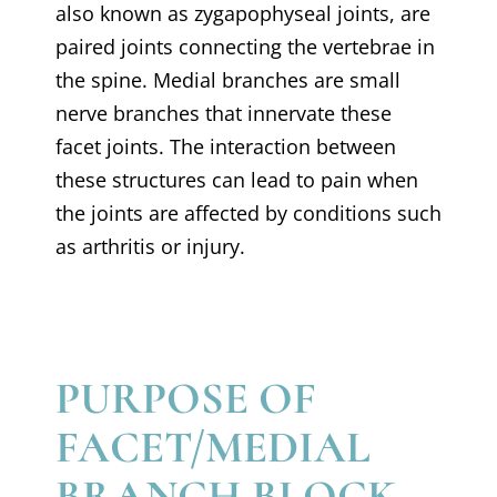
also known as zygapophyseal joints, are
paired joints connecting the vertebrae in
the spine. Medial branches are small
nerve branches that innervate these
facet joints. The interaction between
these structures can lead to pain when
the joints are affected by conditions such
as arthritis or injury.
PURPOSE OF
FACET/MEDIAL
BRANCH BLOCK