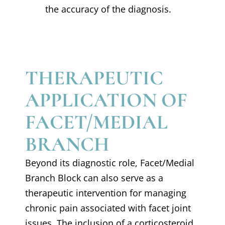
the accuracy of the diagnosis.
THERAPEUTIC
APPLICATION OF
FACET/MEDIAL
BRANCH
Beyond its diagnostic role, Facet/Medial
Branch Block can also serve as a
therapeutic intervention for managing
chronic pain associated with facet joint
issues. The inclusion of a corticosteroid