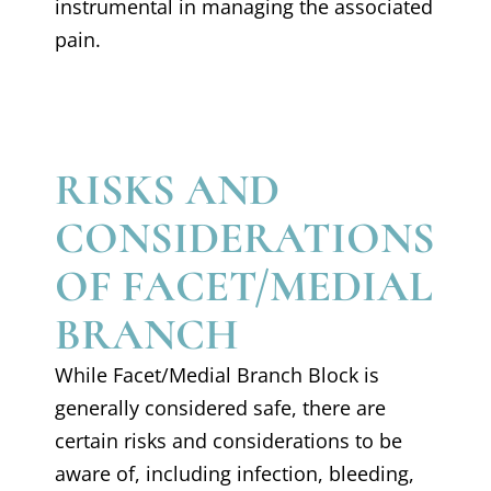
instrumental in managing the associated
pain.
RISKS AND
CONSIDERATIONS
OF FACET/MEDIAL
BRANCH
While Facet/Medial Branch Block is
generally considered safe, there are
certain risks and considerations to be
aware of, including infection, bleeding,