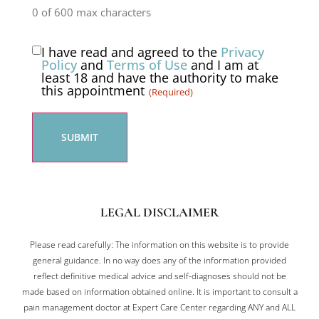
0 of 600 max characters
I have read and agreed to the
Privacy
Consent
Policy
and
Terms of Use
and I am at
least 18 and have the authority to make
(Required)
this appointment
(Required)
LEGAL DISCLAIMER
Please read carefully: The information on this website is to provide
general guidance. In no way does any of the information provided
reflect definitive medical advice and self-diagnoses should not be
made based on information obtained online. It is important to consult a
pain management doctor at Expert Care Center regarding ANY and ALL