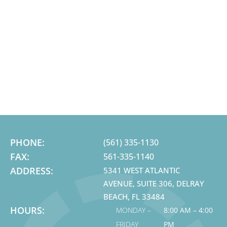
PHONE:
(561) 335-1130
FAX:
561-335-1140
ADDRESS:
5341 WEST ATLANTIC
AVENUE, SUITE 306, DELRAY
BEACH, FL 33484
HOURS:
MONDAY –
8:00 AM – 4:00
FRIDAY
PM