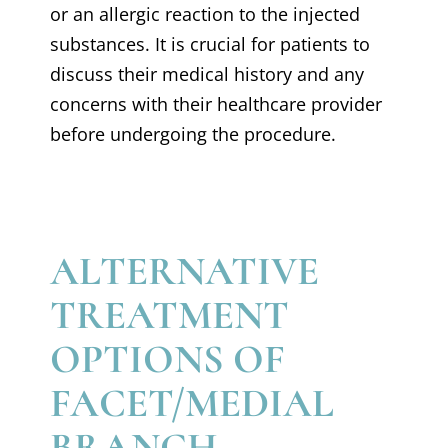
or an allergic reaction to the injected
substances. It is crucial for patients to
discuss their medical history and any
concerns with their healthcare provider
before undergoing the procedure.
ALTERNATIVE
TREATMENT
OPTIONS OF
FACET/MEDIAL
BRANCH