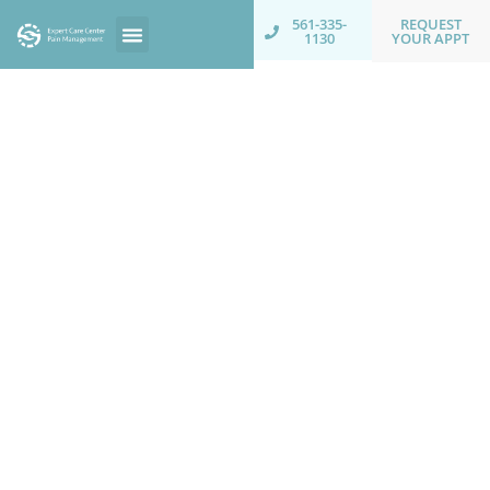
REQUEST
561-335-
YOUR APPT
1130