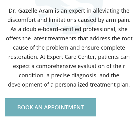
Dr. Gazelle Aram
is an expert in alleviating the
discomfort and limitations caused by arm pain.
As a double-board-certified professional, she
offers the latest treatments that address the root
cause of the problem and ensure complete
restoration. At Expert Care Center, patients can
expect a comprehensive evaluation of their
condition, a precise diagnosis, and the
development of a personalized treatment plan.
BOOK AN APPOINTMENT