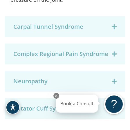
Carpal Tunnel Syndrome
Complex Regional Pain Syndrome
Neuropathy
Book a Consult
Rotator Cuff Syndrome