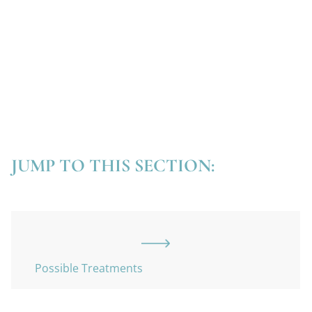
JUMP TO THIS SECTION:
Possible Treatments