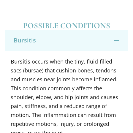
POSSIBLE CONDITIONS
Bursitis
Bursitis
occurs when the tiny, fluid-filled
sacs (bursae) that cushion bones, tendons,
and muscles near joints become inflamed.
This condition commonly affects the
shoulder, elbow, and hip joints and causes
pain, stiffness, and a reduced range of
motion. The inflammation can result from
repetitive motions, injury, or prolonged
pressure on the joint.