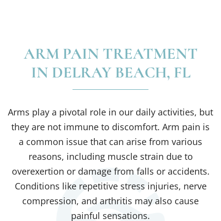
ARM PAIN TREATMENT
IN DELRAY BEACH, FL
Arms play a pivotal role in our daily activities, but
they are not immune to discomfort. Arm pain is
a common issue that can arise from various
reasons, including muscle strain due to
overexertion or damage from falls or accidents.
Conditions like repetitive stress injuries, nerve
compression, and arthritis may also cause
painful sensations.