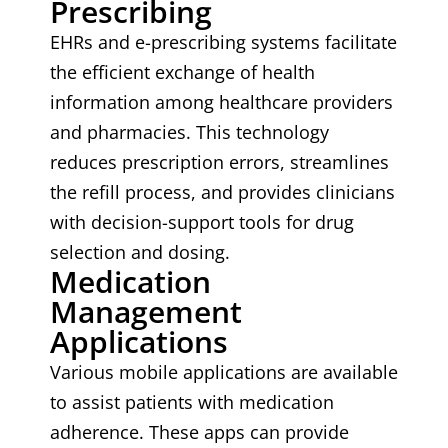
Prescribing
EHRs and e-prescribing systems facilitate
the efficient exchange of health
information among healthcare providers
and pharmacies. This technology
reduces prescription errors, streamlines
the refill process, and provides clinicians
with decision-support tools for drug
selection and dosing.
Medication
Management
Applications
Various mobile applications are available
to assist patients with medication
adherence. These apps can provide