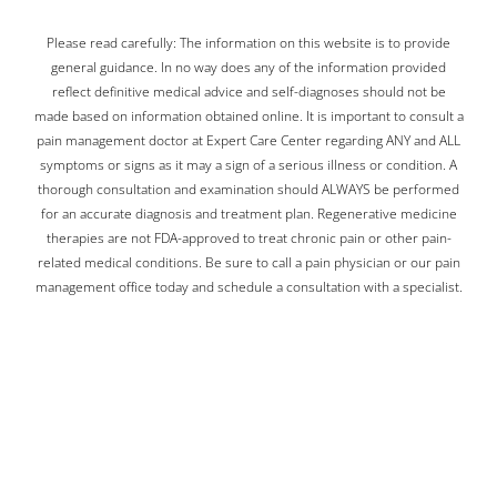
Please read carefully: The information on this website is to provide
general guidance. In no way does any of the information provided
reflect definitive medical advice and self-diagnoses should not be
made based on information obtained online. It is important to consult a
pain management doctor at Expert Care Center regarding ANY and ALL
symptoms or signs as it may a sign of a serious illness or condition. A
thorough consultation and examination should ALWAYS be performed
for an accurate diagnosis and treatment plan. Regenerative medicine
therapies are not FDA-approved to treat chronic pain or other pain-
related medical conditions. Be sure to call a pain physician or our pain
management office today and schedule a consultation with a specialist.