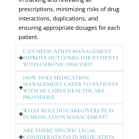
prescriptions, minimizing risks of drug
interactions, duplications, and
ensuring appropriate dosages for each
patient.
CAN MEDICATION MANAGEMENT
IMPROVE OUTCOMES FOR PATIENTS
WITH CHRONIC DISEASES?
HOW DOES MEDICATION
MANAGEMENT CATER TO PATIENTS
WITH MULTIPLE HEALTHCARE
PROVIDERS?
WHAT ROLE DO CAREGIVERS PLAY
IN MEDICATION MANAGEMENT?
ARE THERE SPECIFIC LEGAL
CONSIDERATIONS IN MEDICATION