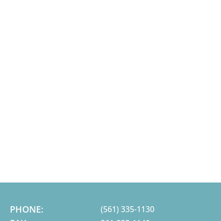
PHONE:
(561) 335-1130