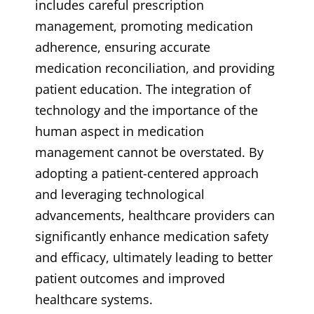
includes careful prescription
management, promoting medication
adherence, ensuring accurate
medication reconciliation, and providing
patient education. The integration of
technology and the importance of the
human aspect in medication
management cannot be overstated. By
adopting a patient-centered approach
and leveraging technological
advancements, healthcare providers can
significantly enhance medication safety
and efficacy, ultimately leading to better
patient outcomes and improved
healthcare systems.