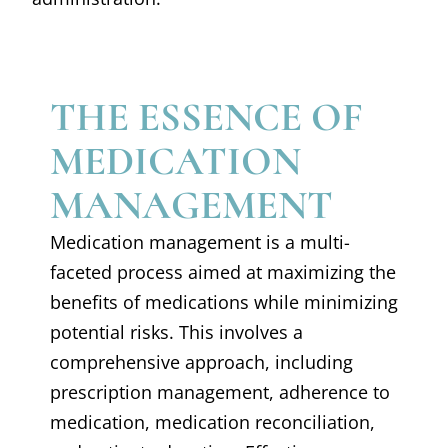
THE ESSENCE OF
MEDICATION
MANAGEMENT
Medication management is a multi-
faceted process aimed at maximizing the
benefits of medications while minimizing
potential risks. This involves a
comprehensive approach, including
prescription management, adherence to
medication, medication reconciliation,