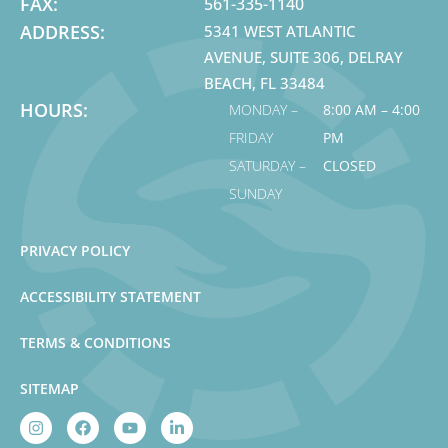
FAX:
561-335-1140
ADDRESS:
5341 WEST ATLANTIC
AVENUE, SUITE 306, DELRAY
BEACH, FL 33484
HOURS:
MONDAY –
8:00 AM – 4:00
FRIDAY
PM
SATURDAY –
CLOSED
SUNDAY
PRIVACY POLICY
ACCESSIBILITY STATEMENT
TERMS & CONDITIONS
SITEMAP