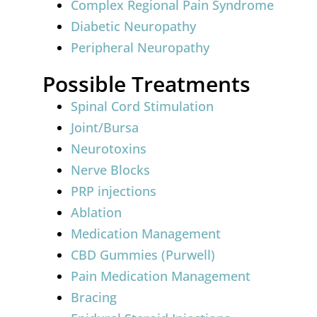
Complex Regional Pain Syndrome
Diabetic Neuropathy
Peripheral Neuropathy
Possible Treatments
Spinal Cord Stimulation
Joint/Bursa
Neurotoxins
Nerve Blocks
PRP injections
Ablation
Medication Management
CBD Gummies (Purwell)
Pain Medication Management
Bracing