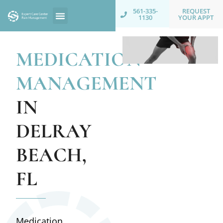
REQUEST
561-335-
YOUR APPT
1130
MEDICATION
MANAGEMENT
IN
DELRAY
BEACH,
FL
Medication