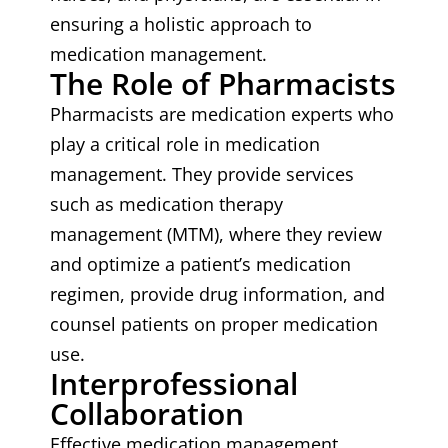
ensuring a holistic approach to
medication management.
The Role of Pharmacists
Pharmacists are medication experts who
play a critical role in medication
management. They provide services
such as medication therapy
management (MTM), where they review
and optimize a patient’s medication
regimen, provide drug information, and
counsel patients on proper medication
use.
Interprofessional
Collaboration
Effective medication management