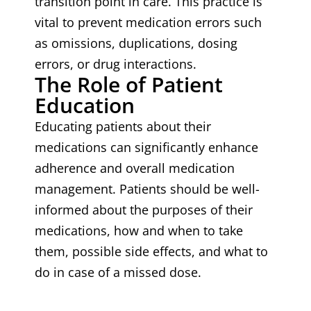
transition point in care. This practice is
vital to prevent medication errors such
as omissions, duplications, dosing
errors, or drug interactions.
The Role of Patient
Education
Educating patients about their
medications can significantly enhance
adherence and overall medication
management. Patients should be well-
informed about the purposes of their
medications, how and when to take
them, possible side effects, and what to
do in case of a missed dose.