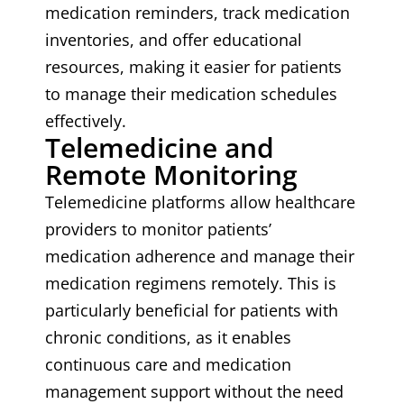
medication reminders, track medication
inventories, and offer educational
resources, making it easier for patients
to manage their medication schedules
effectively.
Telemedicine and
Remote Monitoring
Telemedicine platforms allow healthcare
providers to monitor patients’
medication adherence and manage their
medication regimens remotely. This is
particularly beneficial for patients with
chronic conditions, as it enables
continuous care and medication
management support without the need