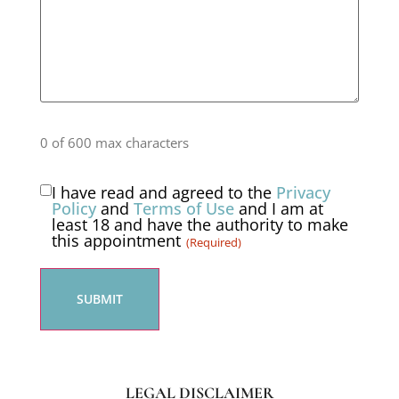
0 of 600 max characters
I have read and agreed to the
Privacy
Consent
Policy
and
Terms of Use
and I am at
least 18 and have the authority to make
(Required)
this appointment
(Required)
LEGAL DISCLAIMER