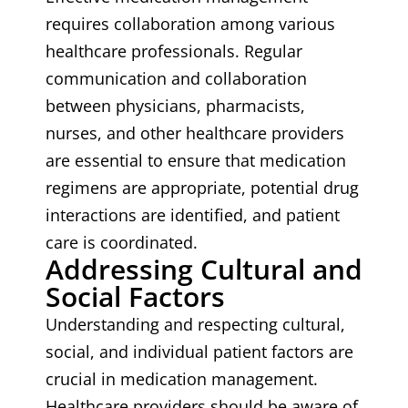
requires collaboration among various
healthcare professionals. Regular
communication and collaboration
between physicians, pharmacists,
nurses, and other healthcare providers
are essential to ensure that medication
regimens are appropriate, potential drug
interactions are identified, and patient
care is coordinated.
Addressing Cultural and
Social Factors
Understanding and respecting cultural,
social, and individual patient factors are
crucial in medication management.
Healthcare providers should be aware of