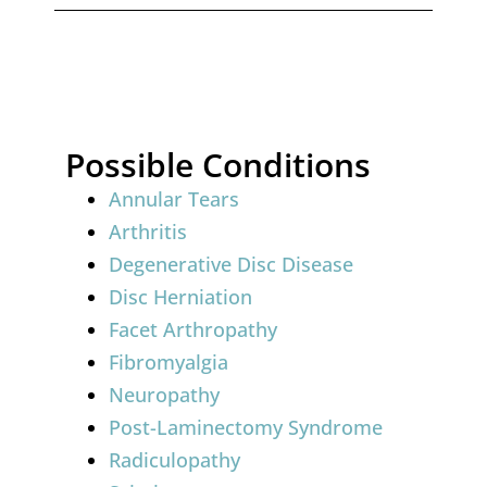
Possible Conditions
Annular Tears
Arthritis
Degenerative Disc Disease
Disc Herniation
Facet Arthropathy
Fibromyalgia
Neuropathy
Post-Laminectomy Syndrome
Radiculopathy