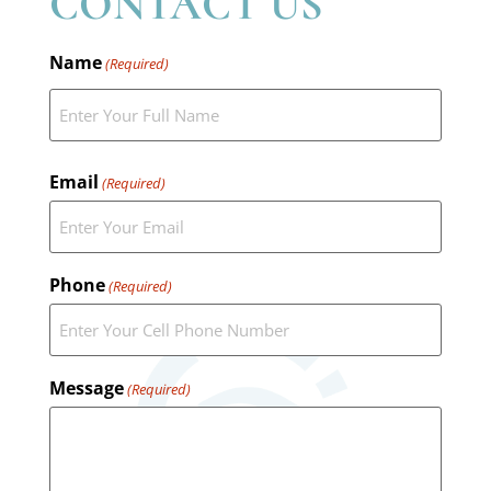
CONTACT US
Name
(Required)
Email
(Required)
Phone
(Required)
Message
(Required)