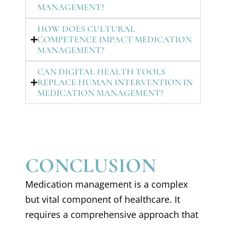
MANAGEMENT?
HOW DOES CULTURAL
COMPETENCE IMPACT MEDICATION
MANAGEMENT?
CAN DIGITAL HEALTH TOOLS
REPLACE HUMAN INTERVENTION IN
MEDICATION MANAGEMENT?
CONCLUSION
Medication management is a complex
but vital component of healthcare. It
requires a comprehensive approach that