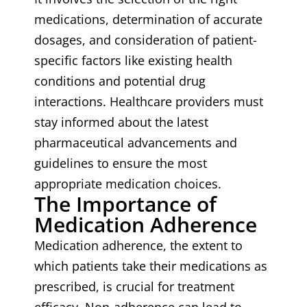
medications, determination of accurate
dosages, and consideration of patient-
specific factors like existing health
conditions and potential drug
interactions. Healthcare providers must
stay informed about the latest
pharmaceutical advancements and
guidelines to ensure the most
appropriate medication choices.
The Importance of
Medication Adherence
Medication adherence, the extent to
which patients take their medications as
prescribed, is crucial for treatment