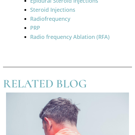
Epidural Steroid Injections
Steroid Injections
Radiofrequency
PRP
Radio frequency Ablation (RFA)
RELATED BLOG