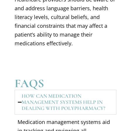
and address language barriers, health
literacy levels, cultural beliefs, and
financial constraints that may affect a
patient’s ability to manage their
medications effectively.
FAQS
HOW CAN MEDICATION
MANAGEMENT SYSTEMS HELP IN
DEALING WITH POLYPHARMACY?
Medication management systems aid
in tracking and reviewing all