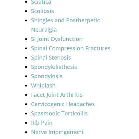
Sciatica
Scoliosis
Shingles and Postherpetic
Neuralgia
SI Joint Dysfunction
Spinal Compression Fractures
Spinal Stenosis
Spondylolisthesis
Spondylosis
Whiplash
Facet Joint Arthritis
Cervicogenic Headaches
Spasmodic Torticollis
Rib Pain
Nerve Impingement