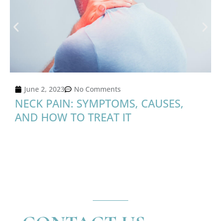
June 2, 2023
No Comments
NECK PAIN: SYMPTOMS, CAUSES,
AND HOW TO TREAT IT