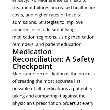
efficacy. Non-adherence can lead to
treatment failures, increased healthcare
costs, and higher rates of hospital
admissions. Strategies to improve
adherence include simplifying
medication regimens, using medication
reminders, and patient education.
Medication
Reconciliation: A Safety
Checkpoint
Medication reconciliation is the process
of creating the most accurate list
possible of all medications a patient is
taking and comparing it against the
physician’s prescription orders at every