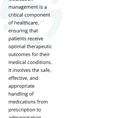
management is a
critical component
of healthcare,
ensuring that
patients receive
optimal therapeutic
outcomes for their
medical conditions.
It involves the safe,
effective, and
appropriate
handling of
medications from
prescription to
administration.