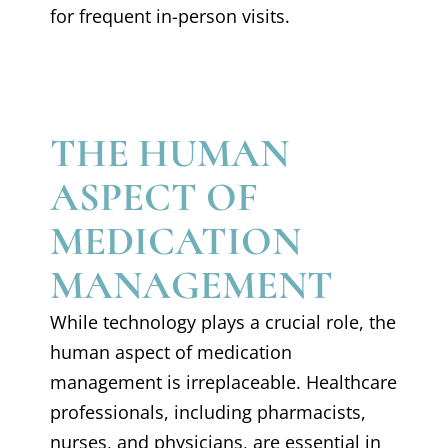
for frequent in-person visits.
THE HUMAN
ASPECT OF
MEDICATION
MANAGEMENT
While technology plays a crucial role, the
human aspect of medication
management is irreplaceable. Healthcare
professionals, including pharmacists,
nurses, and physicians, are essential in