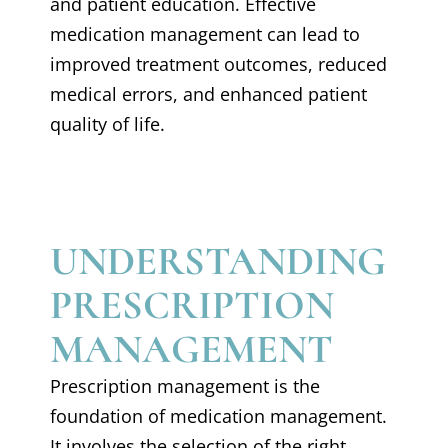
and patient education. Effective
medication management can lead to
improved treatment outcomes, reduced
medical errors, and enhanced patient
quality of life.
UNDERSTANDING
PRESCRIPTION
MANAGEMENT
Prescription management is the
foundation of medication management.
It involves the selection of the right