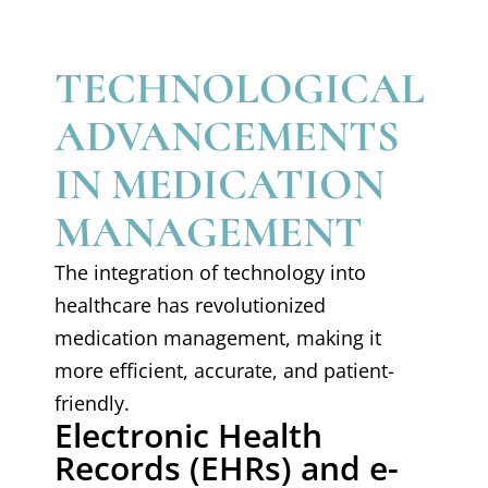
TECHNOLOGICAL
ADVANCEMENTS
IN MEDICATION
MANAGEMENT
The integration of technology into
healthcare has revolutionized
medication management, making it
more efficient, accurate, and patient-
friendly.
Electronic Health
Records (EHRs) and e-