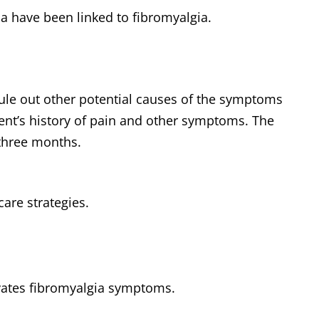
ma have been linked to fibromyalgia.
 rule out other potential causes of the symptoms
ient’s history of pain and other symptoms. The
 three months.
care strategies.
vates fibromyalgia symptoms.