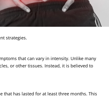
nt strategies.
ymptoms that can vary in intensity. Unlike many
, or other tissues. Instead, it is believed to
 that has lasted for at least three months. This