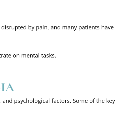
ly disrupted by pain, and many patients have
trate on mental tasks.
GIA
, and psychological factors. Some of the key