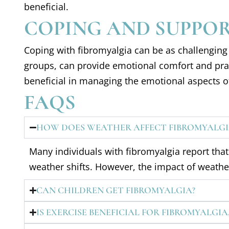
beneficial.
COPING AND SUPPO
Coping with fibromyalgia can be as challenging 
groups, can provide emotional comfort and pract
beneficial in managing the emotional aspects of
FAQS
HOW DOES WEATHER AFFECT FIBROMYALGI
Many individuals with fibromyalgia report th
weather shifts. However, the impact of weath
CAN CHILDREN GET FIBROMYALGIA?
IS EXERCISE BENEFICIAL FOR FIBROMYALGIA