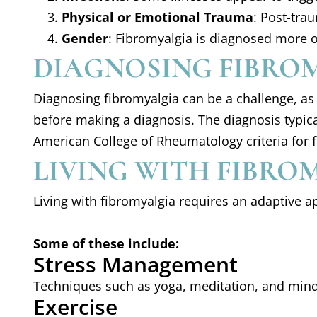
Physical or Emotional Trauma
: Post-tra
Gender
: Fibromyalgia is diagnosed more 
DIAGNOSING FIBRO
Diagnosing fibromyalgia can be a challenge, as t
before making a diagnosis. The diagnosis typica
American College of Rheumatology criteria for f
LIVING WITH FIBRO
Living with fibromyalgia requires an adaptive a
Some of these include:
Stress Management
Techniques such as yoga, meditation, and mind
Exercise