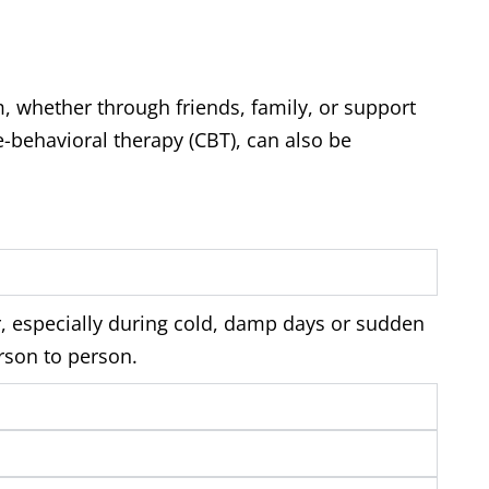
m, whether through friends, family, or support
-behavioral therapy (CBT), can also be
, especially during cold, damp days or sudden
rson to person.