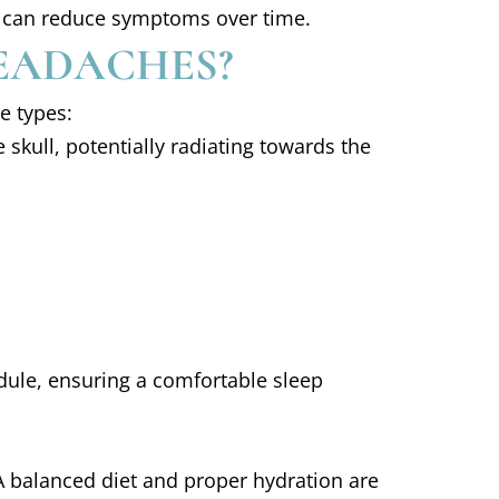
ing can reduce symptoms over time.
EADACHES?
e types:
 skull, potentially radiating towards the
dule, ensuring a comfortable sleep
 A balanced diet and proper hydration are