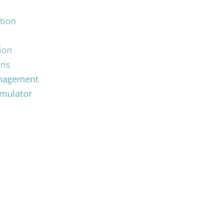
tion
ion
ons
anagement
imulator