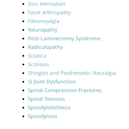
Disc Herniation
Facet Arthropathy
Fibromyalgia
Neuropathy
Post-Laminectomy Syndrome
Radiculopathy
Sciatica
Scoliosis
Shingles and Postherpetic Neuralgia
SI Joint Dysfunction
Spinal Compression Fractures
Spinal Stenosis
Spondylolisthesis
Spondylosis