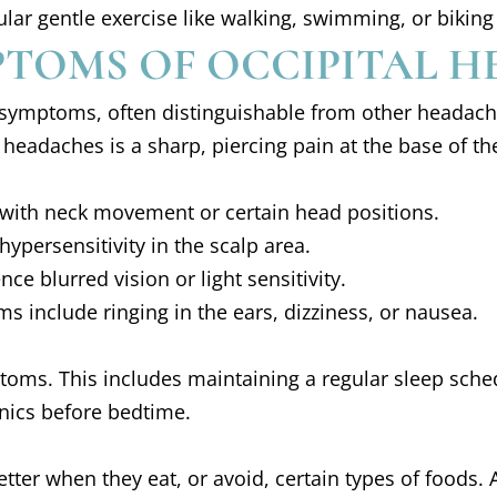
egular gentle exercise like walking, swimming, or bik
TOMS OF OCCIPITAL H
 symptoms, often distinguishable from other headach
headaches is a sharp, piercing pain at the base of the
 with neck movement or certain head positions.
persensitivity in the scalp area.
ce blurred vision or light sensitivity.
s include ringing in the ears, dizziness, or nausea.
ptoms. This includes maintaining a regular sleep sche
nics before bedtime.
tter when they eat, or avoid, certain types of foods.