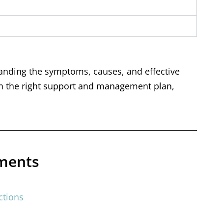
anding the symptoms, causes, and effective
with the right support and management plan,
tments
ctions