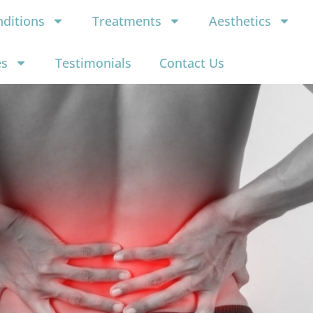
ditions
Treatments
Aesthetics
es
Testimonials
Contact Us