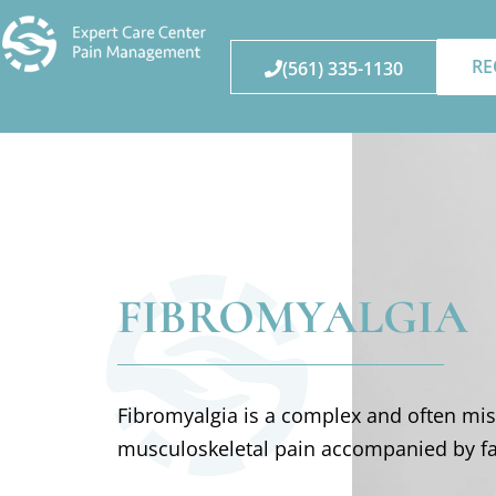
RE
(561) 335-1130
FIBROMYALGIA
Fibromyalgia is a complex and often mi
musculoskeletal pain accompanied by fa