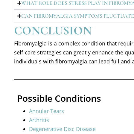
WHAT ROLE DOES STRESS PLAY IN FIBROMY
CAN FIBROMYALGIA SYMPTOMS FLUCTUATE
CONCLUSION
Fibromyalgia is a complex condition that requ
self-care strategies can greatly enhance the qu
individuals with fibromyalgia can lead full and a
Possible Conditions
Annular Tears
Arthritis
Degenerative Disc Disease