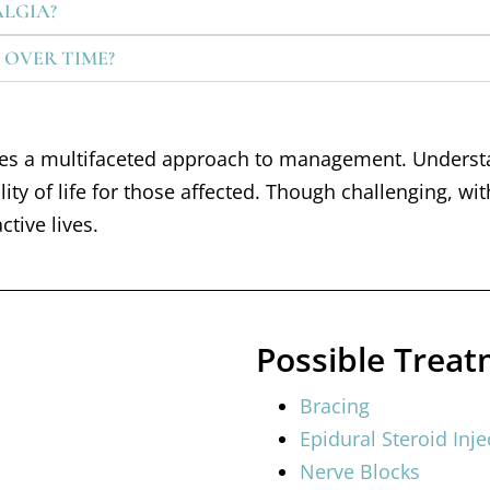
ALGIA?
 OVER TIME?
ires a multifaceted approach to management. Underst
ality of life for those affected. Though challenging, 
ctive lives.
Possible Trea
Bracing
Epidural Steroid Inje
Nerve Blocks