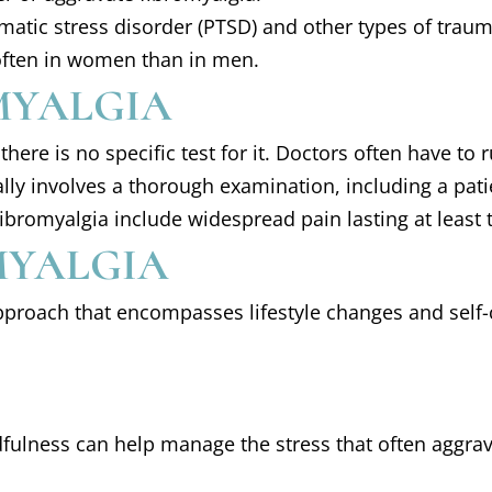
umatic stress disorder (PTSD) and other types of trau
often in women than in men.
MYALGIA
here is no specific test for it. Doctors often have to
lly involves a thorough examination, including a pat
ibromyalgia include widespread pain lasting at least
MYALGIA
pproach that encompasses lifestyle changes and self-
fulness can help manage the stress that often aggra