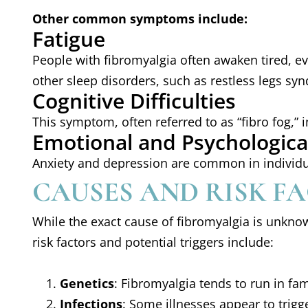
Other common symptoms include:
Fatigue
People with fibromyalgia often awaken tired, ev
other sleep disorders, such as restless legs sy
Cognitive Difficulties
This symptom, often referred to as “fibro fog,” 
Emotional and Psychological
Anxiety and depression are common in individu
CAUSES AND RISK F
While the exact cause of fibromyalgia is unknow
risk factors and potential triggers include:
Genetics
: Fibromyalgia tends to run in fam
Infections
: Some illnesses appear to trigg