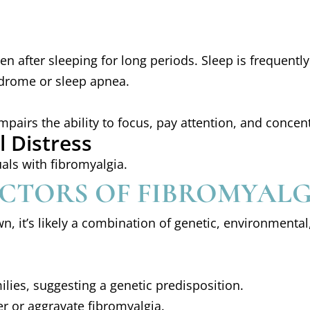
en after sleeping for long periods. Sleep is frequent
ndrome or sleep apnea.
impairs the ability to focus, pay attention, and concen
 Distress
als with fibromyalgia.
ACTORS OF FIBROMYAL
n, it’s likely a combination of genetic, environmental
ilies, suggesting a genetic predisposition.
er or aggravate fibromyalgia.