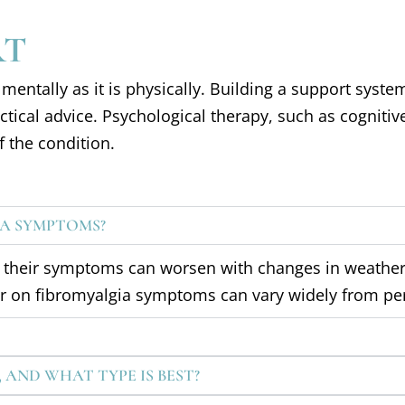
RT
mentally as it is physically. Building a support syste
ical advice. Psychological therapy, such as cognitive
 the condition.
A SYMPTOMS?
at their symptoms can worsen with changes in weather
er on fibromyalgia symptoms can vary widely from pe
, AND WHAT TYPE IS BEST?