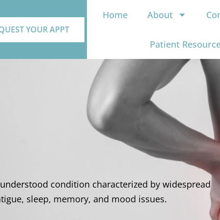
Home
About
Con
QUEST YOUR APPT
Patient Resourc
sunderstood condition characterized by widespread
tigue, sleep, memory, and mood issues.