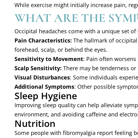
While exercise might initially increase pain, r
WHAT ARE THE SYMP
Occipital headaches come with a unique set of
Pain Characteristics:
The hallmark of occipital 
forehead, scalp, or behind the eyes.
Sensitivity to Movement
: Pain often worsens
Scalp Sensitivity:
There may be tenderness or hy
Visual Disturbances
: Some individuals experien
Additional Symptoms
: Other possible symptom
Sleep Hygiene
Improving sleep quality can help alleviate sym
environment, and avoiding caffeine and electro
Nutrition
Some people with fibromyalgia report feeling be