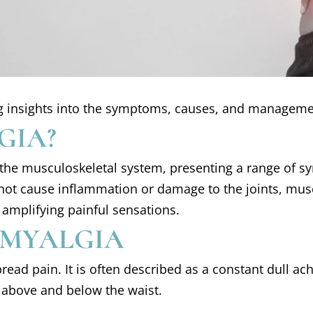
ring insights into the symptoms, causes, and manageme
GIA?
s the musculoskeletal system, presenting a range of s
ot cause inflammation or damage to the joints, muscles
 amplifying painful sensations.
OMYALGIA
ad pain. It is often described as a constant dull ache
, above and below the waist.