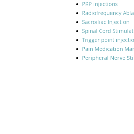
PRP injections
Radiofrequency Abla
Sacroiliac Injection
Spinal Cord Stimulat
Trigger point injecti
Pain Medication M
Peripheral Nerve St