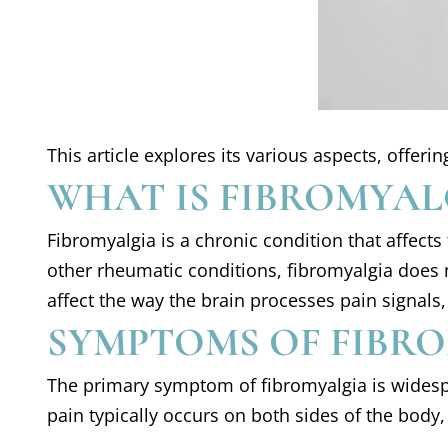
This article explores its various aspects, offe
WHAT IS FIBROMYAL
Fibromyalgia is a chronic condition that affect
other rheumatic conditions, fibromyalgia does n
affect the way the brain processes pain signals,
SYMPTOMS OF FIBR
The primary symptom of fibromyalgia is widespre
pain typically occurs on both sides of the body