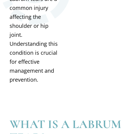
common injury
affecting the
shoulder or hip
joint.
Understanding this
condition is crucial
for effective
management and
prevention.
WHAT IS A LABRUM