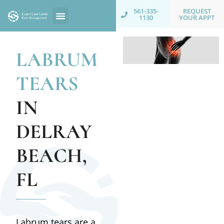
REQUEST
561-335-
YOUR APPT
1130
LABRUM
TEARS
IN
DELRAY
BEACH,
FL
Labrum tears are a