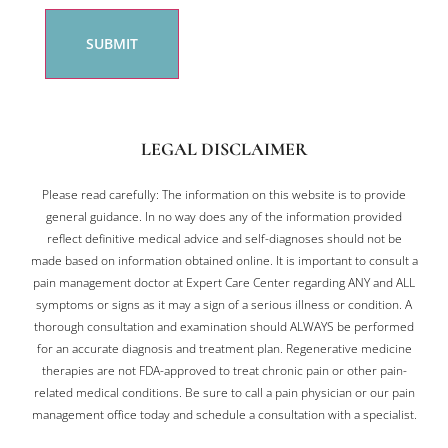
LEGAL DISCLAIMER
Please read carefully: The information on this website is to provide
general guidance. In no way does any of the information provided
reflect definitive medical advice and self-diagnoses should not be
made based on information obtained online. It is important to consult a
pain management doctor at Expert Care Center regarding ANY and ALL
symptoms or signs as it may a sign of a serious illness or condition. A
thorough consultation and examination should ALWAYS be performed
for an accurate diagnosis and treatment plan. Regenerative medicine
therapies are not FDA-approved to treat chronic pain or other pain-
related medical conditions. Be sure to call a pain physician or our pain
management office today and schedule a consultation with a specialist.