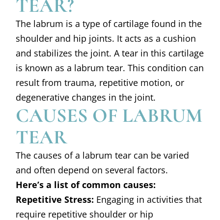
TEAR?
The labrum is a type of cartilage found in the
shoulder and hip joints. It acts as a cushion
and stabilizes the joint. A tear in this cartilage
is known as a labrum tear. This condition can
result from trauma, repetitive motion, or
degenerative changes in the joint.
CAUSES OF LABRUM
TEAR
The causes of a labrum tear can be varied
and often depend on several factors.
Here’s a list of common causes:
Repetitive Stress:
Engaging in activities that
require repetitive shoulder or hip