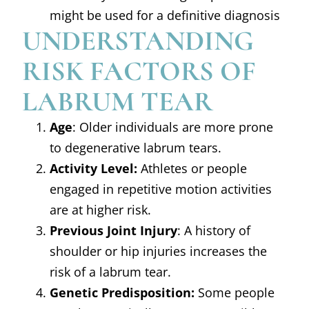
might be used for a definitive diagnosis
UNDERSTANDING
RISK FACTORS OF
LABRUM TEAR
Age
: Older individuals are more prone
to degenerative labrum tears.
Activity Level:
Athletes or people
engaged in repetitive motion activities
are at higher risk.
Previous Joint Injury
: A history of
shoulder or hip injuries increases the
risk of a labrum tear.
Genetic Predisposition:
Some people