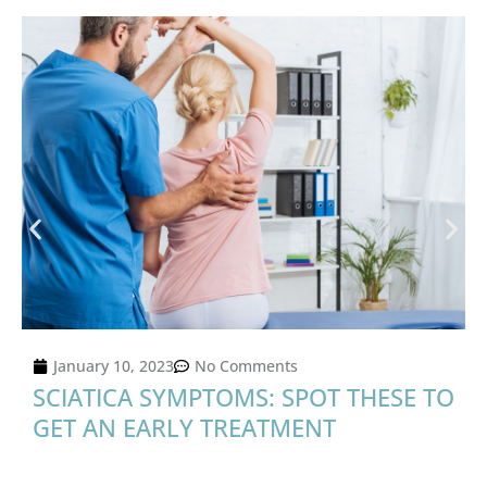
January 10, 2023
No Comments
SCIATICA SYMPTOMS: SPOT THESE TO
GET AN EARLY TREATMENT