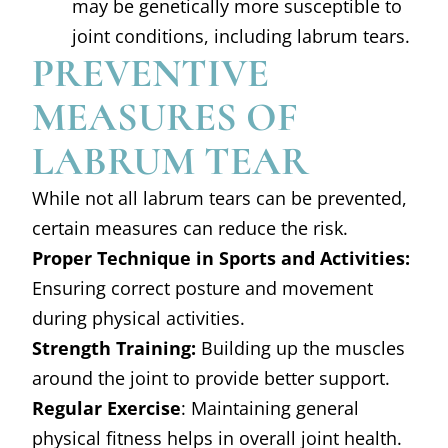
may be genetically more susceptible to
joint conditions, including labrum tears.
PREVENTIVE
MEASURES OF
LABRUM TEAR
While not all labrum tears can be prevented,
certain measures can reduce the risk.
Proper Technique in Sports and Activities:
Ensuring correct posture and movement
during physical activities.
Strength Training:
Building up the muscles
around the joint to provide better support.
Regular Exercise
: Maintaining general
physical fitness helps in overall joint health.