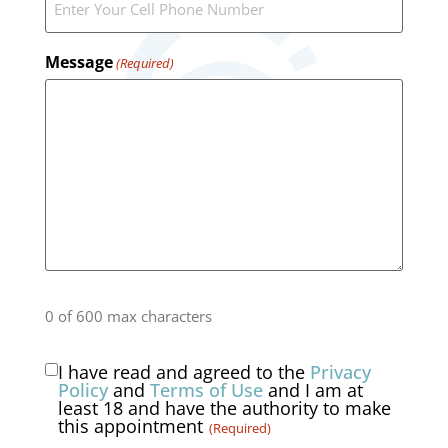
Message
(Required)
0 of 600 max characters
I have read and agreed to the
Privacy
Consent
Policy
and
Terms of Use
and I am at
least 18 and have the authority to make
(Required)
this appointment
(Required)