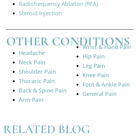
Radiofrequency Ablation (RFA)
Steroid Injection
OTHER CONDITIONS
Wrist & Hand Pain
Headache
Hip Pain
Neck Pain
Leg Pain
Shoulder Pain
Knee Pain
Thoracic Pain
Foot & Ankle Pain
Back & Spine Pain
General Pain
Arm Pain
RELATED BLOG