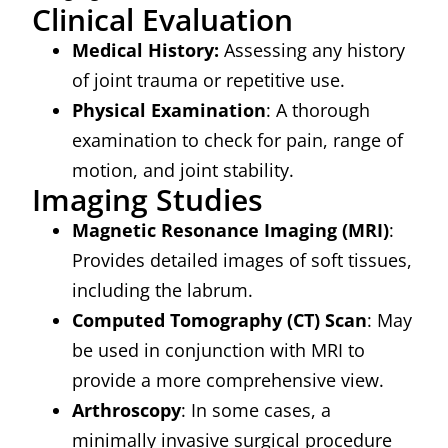
Clinical Evaluation
Medical History:
Assessing any history
of joint trauma or repetitive use.
Physical Examination
: A thorough
examination to check for pain, range of
motion, and joint stability.
Imaging Studies
Magnetic Resonance Imaging (MRI)
:
Provides detailed images of soft tissues,
including the labrum.
Computed Tomography (CT) Scan
: May
be used in conjunction with MRI to
provide a more comprehensive view.
Arthroscopy
: In some cases, a
minimally invasive surgical procedure