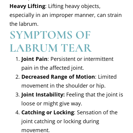
Heavy Lifting
: Lifting heavy objects,
especially in an improper manner, can strain
the labrum.
SYMPTOMS OF
LABRUM TEAR
Joint Pain
: Persistent or intermittent
pain in the affected joint.
Decreased Range of Motion
: Limited
movement in the shoulder or hip.
Joint Instability:
Feeling that the joint is
loose or might give way.
Catching or Locking
: Sensation of the
joint catching or locking during
movement.