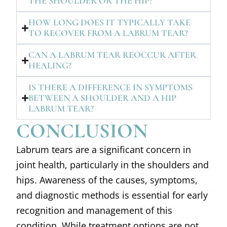
THE SHOULDER OR THE HIP?
HOW LONG DOES IT TYPICALLY TAKE
TO RECOVER FROM A LABRUM TEAR?
CAN A LABRUM TEAR REOCCUR AFTER
HEALING?
IS THERE A DIFFERENCE IN SYMPTOMS
BETWEEN A SHOULDER AND A HIP
LABRUM TEAR?
CONCLUSION
Labrum tears are a significant concern in
joint health, particularly in the shoulders and
hips. Awareness of the causes, symptoms,
and diagnostic methods is essential for early
recognition and management of this
condition. While treatment options are not