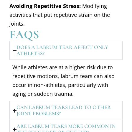
Avoiding Repetitive Stress:
Modifying
activities that put repetitive strain on the
joints.
FAQS
DOES A LABRUM TEAR AFFECT ONLY
ATHLETES?
While athletes are at a higher risk due to
repetitive motions, labrum tears can also
occur in non-athletes, particularly with
aging or sudden trauma.
CAN LABRUM TEARS LEAD TO OTHER
JOINT PROBLEMS?
ARE LABRUM TEARS MORE COMMON IN