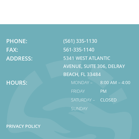
PHONE:
(561) 335-1130
FAX:
561-335-1140
ADDRESS:
5341 WEST ATLANTIC
AVENUE, SUITE 306, DELRAY
BEACH, FL 33484
HOURS:
MONDAY –
8:00 AM – 4:00
FRIDAY
PM
SATURDAY –
CLOSED
SUNDAY
PRIVACY POLICY