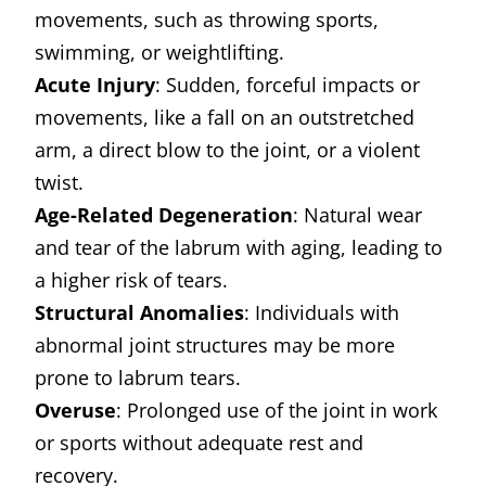
movements, such as throwing sports,
swimming, or weightlifting.
Acute Injury
: Sudden, forceful impacts or
movements, like a fall on an outstretched
arm, a direct blow to the joint, or a violent
twist.
Age-Related Degeneration
: Natural wear
and tear of the labrum with aging, leading to
a higher risk of tears.
Structural Anomalies
: Individuals with
abnormal joint structures may be more
prone to labrum tears.
Overuse
: Prolonged use of the joint in work
or sports without adequate rest and
recovery.