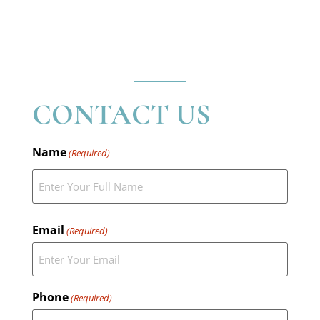
CONTACT US
Name
(Required)
Email
(Required)
Phone
(Required)