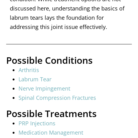
discussed here, understanding the basics of
labrum tears lays the foundation for
addressing this joint issue effectively.
Possible Conditions
Arthritis
Labrum Tear
Nerve Impingement
Spinal Compression Fractures
Possible Treatments
PRP Injections
Medication Management