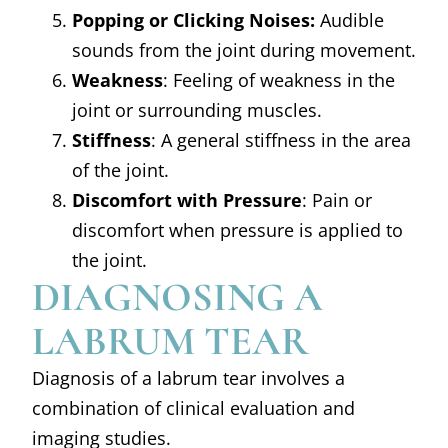
Popping or Clicking Noises:
Audible
sounds from the joint during movement.
Weakness
: Feeling of weakness in the
joint or surrounding muscles.
Stiffness
: A general stiffness in the area
of the joint.
Discomfort with Pressure
: Pain or
discomfort when pressure is applied to
the joint.
DIAGNOSING A
LABRUM TEAR
Diagnosis of a labrum tear involves a
combination of clinical evaluation and
imaging studies.