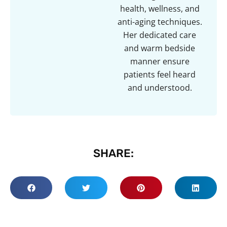
health, wellness, and
anti-aging techniques.
Her dedicated care
and warm bedside
manner ensure
patients feel heard
and understood.
SHARE: