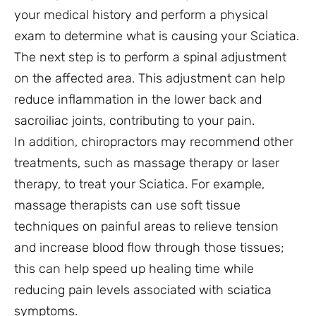
your medical history and perform a physical
exam to determine what is causing your Sciatica.
The next step is to perform a spinal adjustment
on the affected area. This adjustment can help
reduce inflammation in the lower back and
sacroiliac joints, contributing to your pain.
In addition, chiropractors may recommend other
treatments, such as massage therapy or laser
therapy, to treat your Sciatica. For example,
massage therapists can use soft tissue
techniques on painful areas to relieve tension
and increase blood flow through those tissues;
this can help speed up healing time while
reducing pain levels associated with sciatica
symptoms.