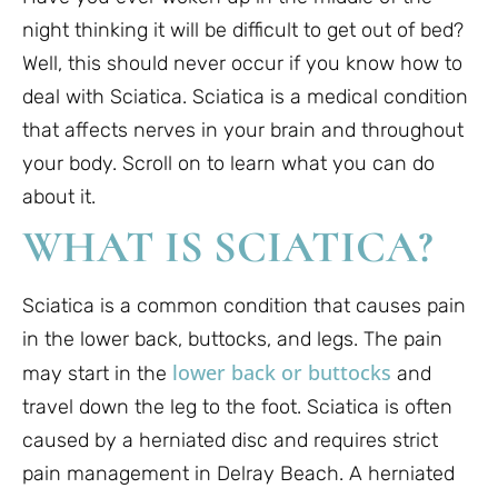
night thinking it will be difficult to get out of bed?
Well, this should never occur if you know how to
deal with Sciatica. Sciatica is a medical condition
that affects nerves in your brain and throughout
your body. Scroll on to learn what you can do
about it.
WHAT IS SCIATICA?
Sciatica is a common condition that causes pain
in the lower back, buttocks, and legs. The pain
lower back or buttocks
may start in the
and
travel down the leg to the foot. Sciatica is often
caused by a herniated disc and requires strict
pain management in Delray Beach. A herniated