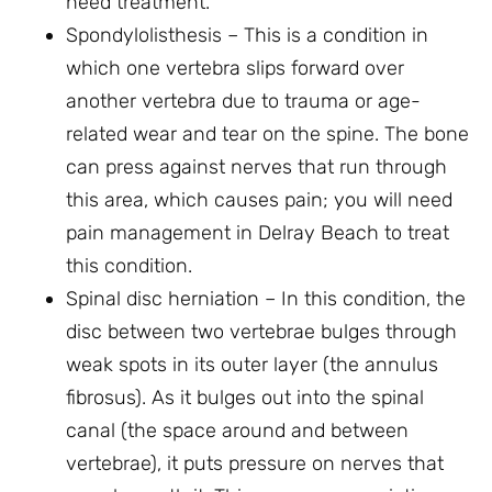
need treatment.
Spondylolisthesis – This is a condition in
which one vertebra slips forward over
another vertebra due to trauma or age-
related wear and tear on the spine. The bone
can press against nerves that run through
this area, which causes pain; you will need
pain management in Delray Beach to treat
this condition.
Spinal disc herniation – In this condition, the
disc between two vertebrae bulges through
weak spots in its outer layer (the annulus
fibrosus). As it bulges out into the spinal
canal (the space around and between
vertebrae), it puts pressure on nerves that