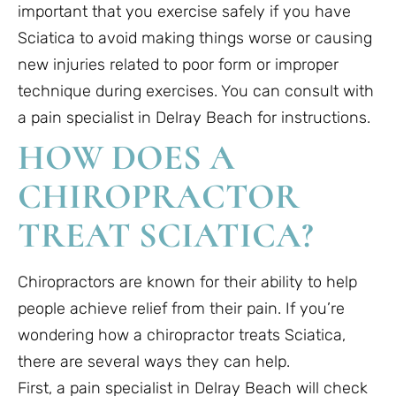
important that you exercise safely if you have
Sciatica to avoid making things worse or causing
new injuries related to poor form or improper
technique during exercises. You can consult with
a pain specialist in Delray Beach for instructions.
HOW DOES A
CHIROPRACTOR
TREAT SCIATICA?
Chiropractors are known for their ability to help
people achieve relief from their pain. If you’re
wondering how a chiropractor treats Sciatica,
there are several ways they can help.
First, a pain specialist in Delray Beach will check