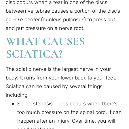
disc occurs when a tear in one of the discs
between vertebrae causes a portion of the disc’s
gel-like center (nucleus pulposus) to press out
and put pressure on a nerve root.
WHAT CAUSES
SCIATICA?
The sciatic nerve is the largest nerve in your
body. It runs from your lower back to your feet.
Sciatica can be caused by several things,
including:
Spinal stenosis – This occurs when there’s
too much pressure on the spinal cord. It can
happen after an injury. Over time, you will