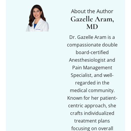
About the Author
Gazelle Aram,
MD
Dr. Gazelle Aram is a
compassionate double
board-certified
Anesthesiologist and
Pain Management
Specialist, and well-
regarded in the
medical community.
Known for her patient-
centric approach, she
crafts individualized
treatment plans
focusing on overall