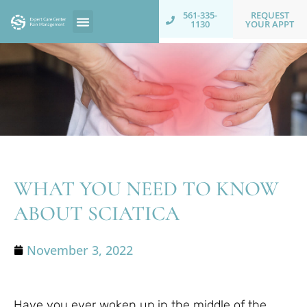
REQUEST
561-335-
YOUR APPT
1130
WHAT YOU NEED TO KNOW
ABOUT SCIATICA
November 3, 2022
Have you ever woken up in the middle of the