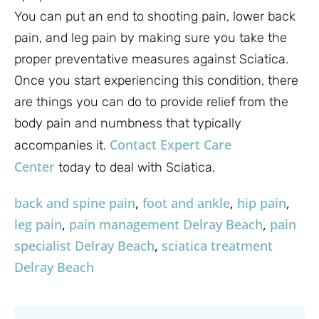
You can put an end to shooting pain, lower back
pain, and leg pain by making sure you take the
proper preventative measures against Sciatica.
Once you start experiencing this condition, there
are things you can do to provide relief from the
body pain and numbness that typically
Contact Expert Care
accompanies it.
Center
today to deal with Sciatica.
back and spine pain
,
foot and ankle
,
hip pain
,
leg pain
,
pain management Delray Beach
,
pain
specialist Delray Beach
,
sciatica treatment
Delray Beach