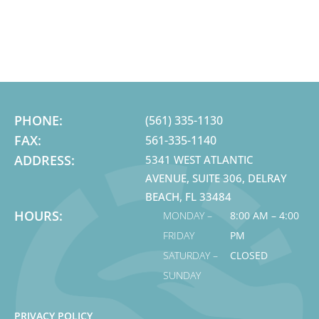
PHONE:
(561) 335-1130
FAX:
561-335-1140
ADDRESS:
5341 WEST ATLANTIC
AVENUE, SUITE 306, DELRAY
BEACH, FL 33484
HOURS:
MONDAY –
8:00 AM – 4:00
FRIDAY
PM
SATURDAY –
CLOSED
SUNDAY
PRIVACY POLICY