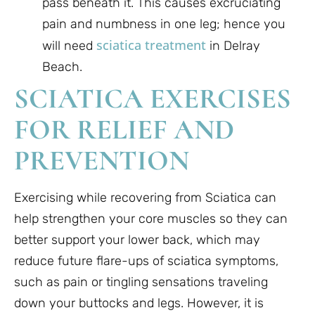
pass beneath it. This causes excruciating
pain and numbness in one leg; hence you
sciatica treatment
will need
in Delray
Beach.
SCIATICA EXERCISES
FOR RELIEF AND
PREVENTION
Exercising while recovering from Sciatica can
help strengthen your core muscles so they can
better support your lower back, which may
reduce future flare-ups of sciatica symptoms,
such as pain or tingling sensations traveling
down your buttocks and legs. However, it is