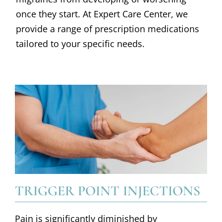
once they start. At Expert Care Center, we
provide a range of prescription medications
tailored to your specific needs.
TRIGGER POINT INJECTIONS
Pain is significantly diminished by