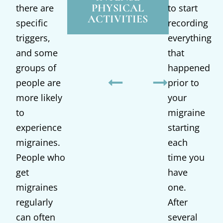
WEATHER
PHYSICAL
OF
there are
to start
ACTIVITIES
specific
recording
triggers,
everything
and some
that
groups of
happened
people are
prior to
more likely
your
to
migraine
experience
starting
migraines.
each
People who
time you
get
have
migraines
one.
regularly
After
can often
several