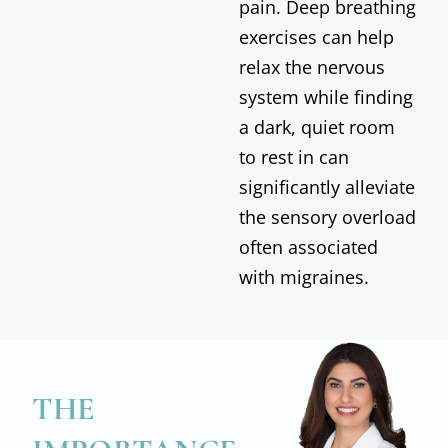
pain. Deep breathing
exercises can help
relax the nervous
system while finding
a dark, quiet room
to rest in can
significantly alleviate
the sensory overload
often associated
with migraines.
THE