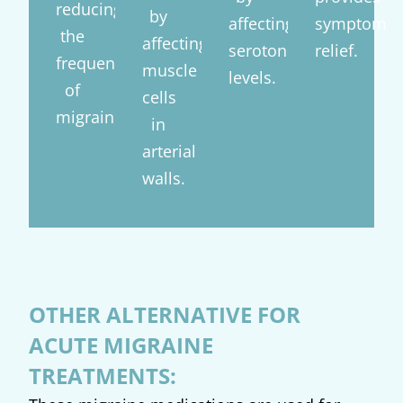
reducing
by
affecting
symptom
the
affecting
serotonin
relief.
frequency
muscle
levels.
of
cells
migraines.
in
arterial
walls.
OTHER ALTERNATIVE FOR
ACUTE MIGRAINE
TREATMENTS: