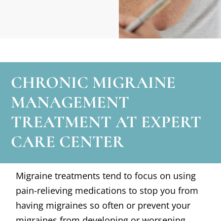
CHRONIC MIGRAINE
MANAGEMENT
TREATMENT AT EXPERT
CARE CENTER
Migraine treatments tend to focus on using
pain-relieving medications to stop you from
having migraines so often or prevent your
migraines from developing or worsening