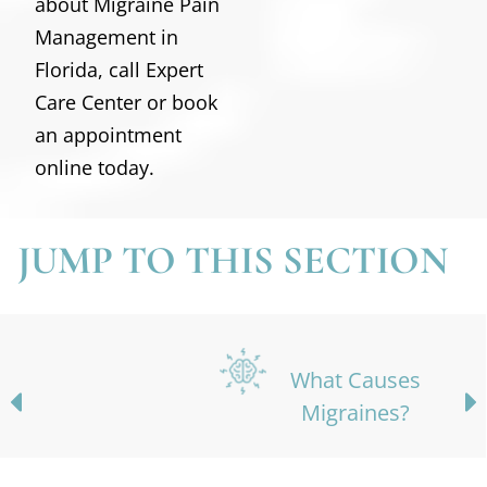
about Migraine Pain
Management in
Florida, call Expert
Care Center or book
an appointment
online today.
JUMP TO THIS SECTION
What Causes
Migraines?