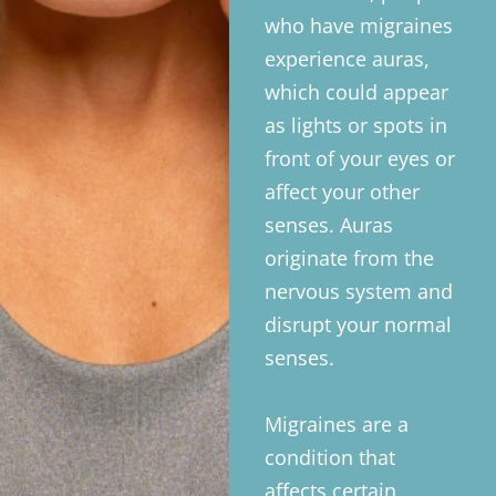
who have migraines
experience auras,
which could appear
as lights or spots in
front of your eyes or
affect your other
senses. Auras
originate from the
nervous system and
disrupt your normal
senses.
Migraines are a
condition that
affects certain