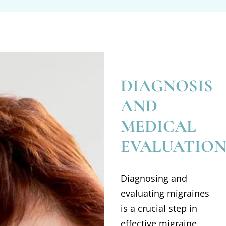
DIAGNOSIS
AND
MEDICAL
EVALUATIO
Diagnosing and
evaluating migraines
is a crucial step in
effective migraine