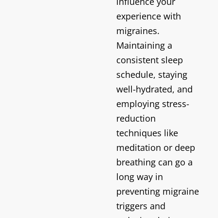
influence your
experience with
migraines.
Maintaining a
consistent sleep
schedule, staying
well-hydrated, and
employing stress-
reduction
techniques like
meditation or deep
breathing can go a
long way in
preventing migraine
triggers and