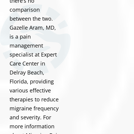
there’s no
comparison
between the two.
Gazelle Aram, MD,
is a pain
management
specialist at Expert
Care Center in
Delray Beach,
Florida, providing
various effective
therapies to reduce
migraine frequency
and severity. For
more information