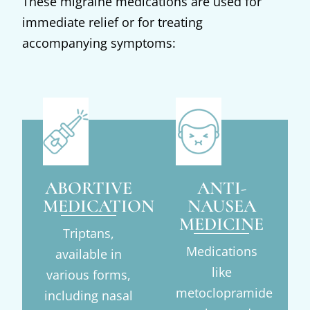
These migraine medications are used for
immediate relief or for treating
accompanying symptoms:
ABORTIVE
ANTI-
MEDICATIONS
NAUSEA
MEDICINE
Triptans,
Medications
available in
like
various forms,
metoclopramide
including nasal