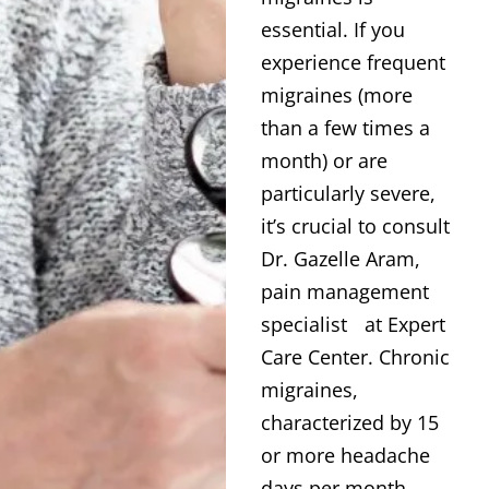
essential. If you
experience frequent
migraines (more
than a few times a
month) or are
particularly severe,
it’s crucial to consult
Dr. Gazelle Aram,
pain management
specialist at Expert
Care Center. Chronic
migraines,
characterized by 15
or more headache
days per month,