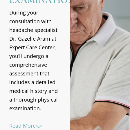
During your
consultation with
headache specialist
Dr. Gazelle Aram at
Expert Care Center,
you’ll undergo a
comprehensive
assessment that
includes a detailed
medical history and
a thorough physical
examination.
Read More