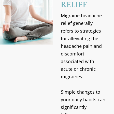
RELIEF
Migraine headache
relief generally
refers to strategies
for alleviating the
headache pain and
discomfort
associated with
acute or chronic
migraines.
Simple changes to
your daily habits can
significantly