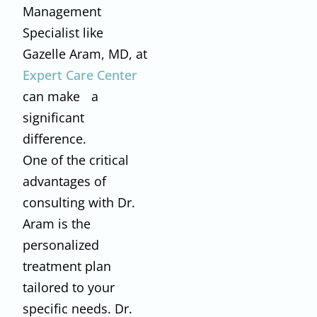
Management
Specialist like
Gazelle Aram, MD, at
Expert Care Center
can make a
significant
difference.
One of the critical
advantages of
consulting with Dr.
Aram is the
personalized
treatment plan
tailored to your
specific needs. Dr.