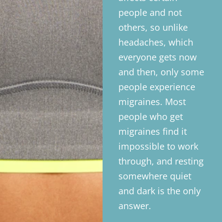
people and not
others, so unlike
headaches, which
everyone gets now
and then, only some
people experience
migraines. Most
people who get
migraines find it
impossible to work
through, and resting
somewhere quiet
and dark is the only
answer.