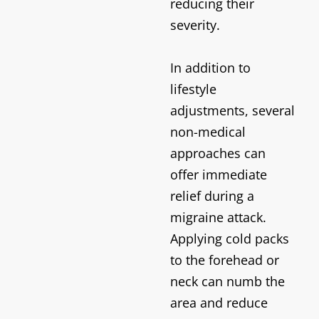
reducing their
severity.
In addition to
lifestyle
adjustments, several
non-medical
approaches can
offer immediate
relief during a
migraine attack.
Applying cold packs
to the forehead or
neck can numb the
area and reduce