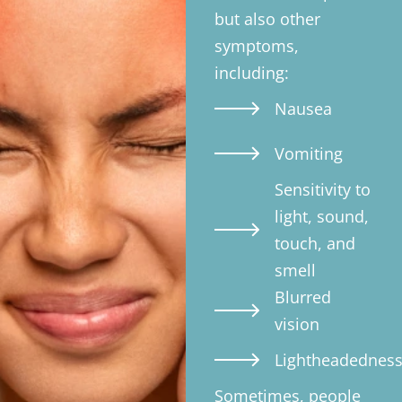
but also other
symptoms,
including:
Nausea
Vomiting
Sensitivity to
light, sound,
touch, and
smell
Blurred
vision
Lightheadednes
Sometimes, people