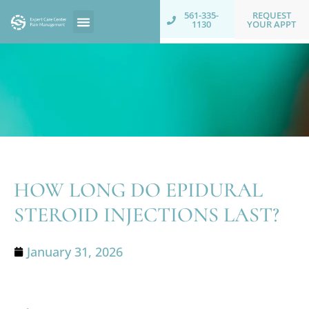
REQUEST
561-335-
YOUR APPT
1130
HOW LONG DO EPIDURAL
STEROID INJECTIONS LAST?
January 31, 2026