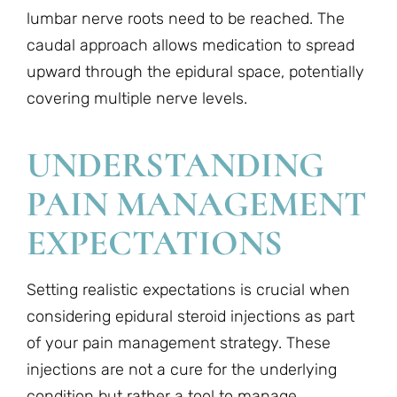
lumbar nerve roots need to be reached. The
caudal approach allows medication to spread
upward through the epidural space, potentially
covering multiple nerve levels.
UNDERSTANDING
PAIN MANAGEMENT
EXPECTATIONS
Setting realistic expectations is crucial when
considering epidural steroid injections as part
of your pain management strategy. These
injections are not a cure for the underlying
condition but rather a tool to manage