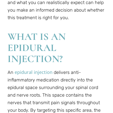
and what you can realistically expect can help
you make an informed decision about whether
this treatment is right for you.
WHAT IS AN
EPIDURAL
INJECTION?
epidural injection
An
delivers anti-
inflammatory medication directly into the
epidural space surrounding your spinal cord
and nerve roots. This space contains the
nerves that transmit pain signals throughout
your body. By targeting this specific area, the