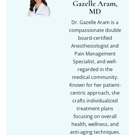
Gazelle Aram,
MD
Dr. Gazelle Aram is a
compassionate double
board-certified
Anesthesiologist and
Pain Management
Specialist, and well-
regarded in the
medical community.
Known for her patient-
centric approach, she
crafts individualized
treatment plans
focusing on overall
health, wellness, and
anti-aging techniques.