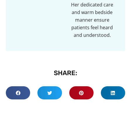
Her dedicated care
and warm bedside
manner ensure
patients feel heard
and understood.
SHARE: