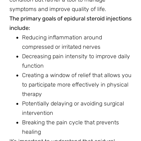
symptoms and improve quality of life.
The primary goals of epidural steroid injections
include:
Reducing inflammation around
compressed or irritated nerves
Decreasing pain intensity to improve daily
function
Creating a window of relief that allows you
to participate more effectively in physical
therapy
Potentially delaying or avoiding surgical
intervention
Breaking the pain cycle that prevents
healing