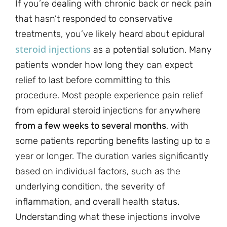
If you’re dealing with chronic back or neck pain
that hasn’t responded to conservative
treatments, you’ve likely heard about epidural
steroid injections
as a potential solution. Many
patients wonder how long they can expect
relief to last before committing to this
procedure. Most people experience pain relief
from epidural steroid injections for anywhere
from a few weeks to several months
, with
some patients reporting benefits lasting up to a
year or longer. The duration varies significantly
based on individual factors, such as the
underlying condition, the severity of
inflammation, and overall health status.
Understanding what these injections involve