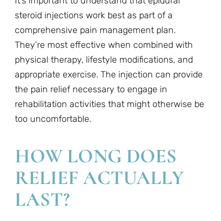
It’s important to understand that epidural
steroid injections work best as part of a
comprehensive pain management plan.
They’re most effective when combined with
physical therapy, lifestyle modifications, and
appropriate exercise. The injection can provide
the pain relief necessary to engage in
rehabilitation activities that might otherwise be
too uncomfortable.
HOW LONG DOES
RELIEF ACTUALLY
LAST?