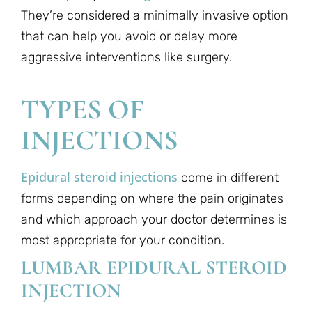
They’re considered a minimally invasive option
that can help you avoid or delay more
aggressive interventions like surgery.
TYPES OF
INJECTIONS
Epidural steroid injections
come in different
forms depending on where the pain originates
and which approach your doctor determines is
most appropriate for your condition.
LUMBAR EPIDURAL STEROID
INJECTION