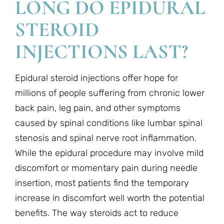
LONG DO EPIDURAL
STEROID
INJECTIONS LAST?
Epidural steroid injections offer hope for
millions of people suffering from chronic lower
back pain, leg pain, and other symptoms
caused by spinal conditions like lumbar spinal
stenosis and spinal nerve root inflammation.
While the epidural procedure may involve mild
discomfort or momentary pain during needle
insertion, most patients find the temporary
increase in discomfort well worth the potential
benefits. The way steroids act to reduce