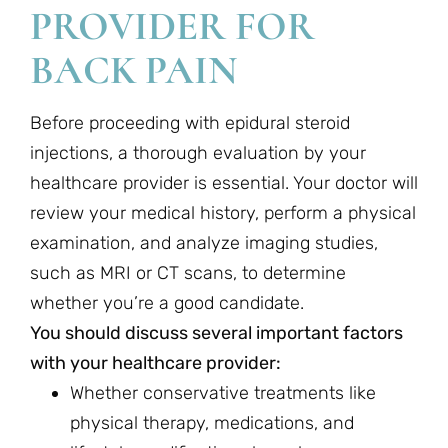
PROVIDER FOR
BACK PAIN
Before proceeding with epidural steroid
injections, a thorough evaluation by your
healthcare provider is essential. Your doctor will
review your medical history, perform a physical
examination, and analyze imaging studies,
such as MRI or CT scans, to determine
whether you’re a good candidate.
You should discuss several important factors
with your healthcare provider:
Whether conservative treatments like
physical therapy, medications, and