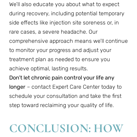
We’ll also educate you about what to expect
during recovery, including potential temporary
side effects like injection site soreness or, in
rare cases, a severe headache. Our
comprehensive approach means we’ll continue
to monitor your progress and adjust your
treatment plan as needed to ensure you
achieve optimal, lasting results.
Don’t let chronic pain control your life any
longer
– contact Expert Care Center today to
schedule your consultation and take the first
step toward reclaiming your quality of life.
CONCLUSION: HOW