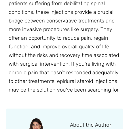
patients suffering from debilitating spinal
conditions, these injections provide a crucial
bridge between conservative treatments and
more invasive procedures like surgery. They
offer an opportunity to reduce pain, regain
function, and improve overall quality of life
without the risks and recovery time associated
with surgical intervention. If you’re living with
chronic pain that hasn’t responded adequately
to other treatments, epidural steroid injections
may be the solution you’ve been searching for.
About the Author