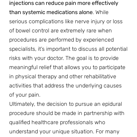
injections can reduce pain more effectively
than systemic medications alone
. While
serious complications like nerve injury or loss
of bowel control are extremely rare when
procedures are performed by experienced
specialists, it’s important to discuss all potential
risks with your doctor. The goal is to provide
meaningful relief that allows you to participate
in physical therapy and other rehabilitative
activities that address the underlying causes
of your pain.
Ultimately, the decision to pursue an epidural
procedure should be made in partnership with
qualified healthcare professionals who
understand your unique situation. For many