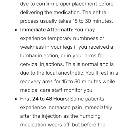
dye to confirm proper placement before
delivering the medication. The entire
process usually takes 15 to 30 minutes.
Immediate Aftermath
: You may
experience temporary numbness or
weakness in your legs if you received a
lumbar injection, or in your arms for
cervical injections. This is normal and is
due to the local anesthetic. You’ll rest in a
recovery area for 15 to 30 minutes while
medical care staff monitor you.
First 24 to 48 Hours
: Some patients
experience increased pain immediately
after the injection as the numbing
medication wears off, but before the