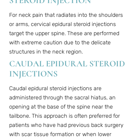
STEROID INJECTION
For neck pain that radiates into the shoulders
or arms, cervical epidural steroid injections
target the upper spine. These are performed
with extreme caution due to the delicate
structures in the neck region.
CAUDAL EPIDURAL STEROID
INJECTIONS
Caudal epidural steroid injections are
administered through the sacral hiatus, an
opening at the base of the spine near the
tailbone. This approach is often preferred for
patients who have had previous back surgery
with scar tissue formation or when lower