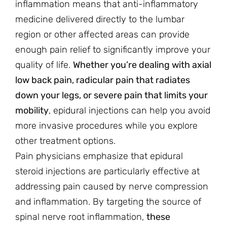
inflammation means that anti-inflammatory
medicine delivered directly to the lumbar
region or other affected areas can provide
enough pain relief to significantly improve your
quality of life.
Whether you’re dealing with axial
low back pain, radicular pain that radiates
down your legs, or severe pain that limits your
mobility
, epidural injections can help you avoid
more invasive procedures while you explore
other treatment options.
Pain physicians emphasize that epidural
steroid injections are particularly effective at
addressing pain caused by nerve compression
and inflammation. By targeting the source of
spinal nerve root inflammation,
these