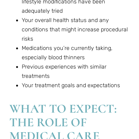
lifestyle modifications have been
adequately tried
Your overall health status and any
conditions that might increase procedural
risks
Medications you’re currently taking,
especially blood thinners
Previous experiences with similar
treatments
Your treatment goals and expectations
WHAT TO EXPECT:
THE ROLE OF
MEDICAL CARE