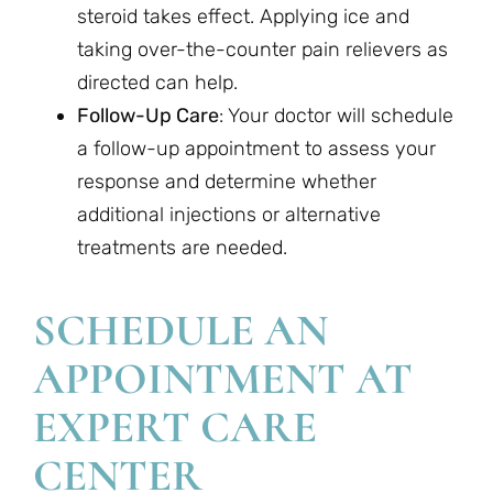
steroid takes effect. Applying ice and
taking over-the-counter pain relievers as
directed can help.
Follow-Up Care
: Your doctor will schedule
a follow-up appointment to assess your
response and determine whether
additional injections or alternative
treatments are needed.
SCHEDULE AN
APPOINTMENT AT
EXPERT CARE
CENTER