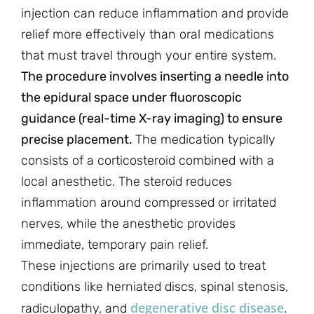
injection can reduce inflammation and provide
relief more effectively than oral medications
that must travel through your entire system.
The procedure involves inserting a needle into
the epidural space under fluoroscopic
guidance (real-time X-ray imaging) to ensure
precise placement.
The medication typically
consists of a corticosteroid combined with a
local anesthetic. The steroid reduces
inflammation around compressed or irritated
nerves, while the anesthetic provides
immediate, temporary pain relief.
These injections are primarily used to treat
conditions like herniated discs, spinal stenosis,
degenerative disc disease
radiculopathy, and
.