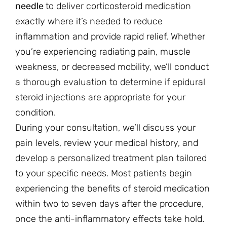
needle
to deliver corticosteroid medication
exactly where it’s needed to reduce
inflammation and provide rapid relief. Whether
you’re experiencing radiating pain, muscle
weakness, or decreased mobility, we’ll conduct
a thorough evaluation to determine if epidural
steroid injections are appropriate for your
condition.
During your consultation, we’ll discuss your
pain levels, review your medical history, and
develop a personalized treatment plan tailored
to your specific needs. Most patients begin
experiencing the benefits of steroid medication
within two to seven days after the procedure,
once the anti-inflammatory effects take hold.