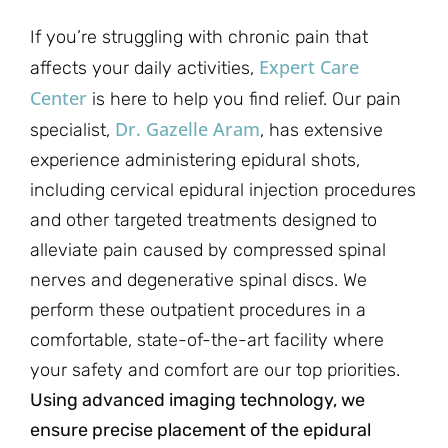
If you’re struggling with chronic pain that
Expert Care
affects your daily activities,
Center
is here to help you find relief. Our pain
Dr. Gazelle Aram
specialist,
, has extensive
experience administering epidural shots,
including cervical epidural injection procedures
and other targeted treatments designed to
alleviate pain caused by compressed spinal
nerves and degenerative spinal discs. We
perform these outpatient procedures in a
comfortable, state-of-the-art facility where
your safety and comfort are our top priorities.
Using advanced imaging technology, we
ensure precise placement of the epidural