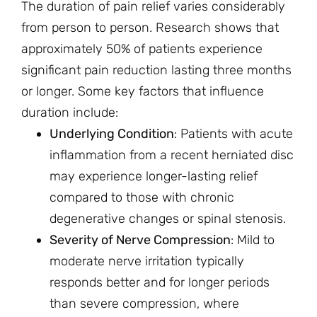
The duration of pain relief varies considerably
from person to person. Research shows that
approximately 50% of patients experience
significant pain reduction lasting three months
or longer. Some key factors that influence
duration include:
Underlying Condition
: Patients with acute
inflammation from a recent herniated disc
may experience longer-lasting relief
compared to those with chronic
degenerative changes or spinal stenosis.
Severity of Nerve Compression
: Mild to
moderate nerve irritation typically
responds better and for longer periods
than severe compression, where