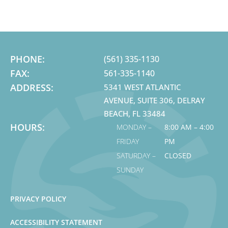
PHONE:
(561) 335-1130
FAX:
561-335-1140
ADDRESS:
5341 WEST ATLANTIC
AVENUE, SUITE 306, DELRAY
BEACH, FL 33484
HOURS:
MONDAY –
8:00 AM – 4:00
FRIDAY
PM
SATURDAY –
CLOSED
SUNDAY
PRIVACY POLICY
ACCESSIBILITY STATEMENT