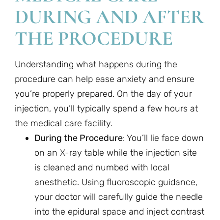
DURING AND AFTER
THE PROCEDURE
Understanding what happens during the
procedure can help ease anxiety and ensure
you’re properly prepared. On the day of your
injection, you’ll typically spend a few hours at
the medical care facility.
During the Procedure
: You’ll lie face down
on an X-ray table while the injection site
is cleaned and numbed with local
anesthetic. Using fluoroscopic guidance,
your doctor will carefully guide the needle
into the epidural space and inject contrast