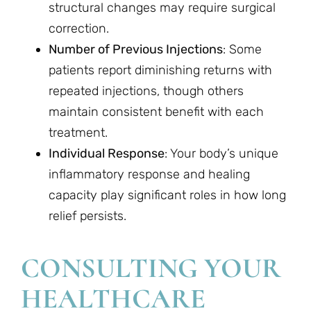
structural changes may require surgical
correction.
Number of Previous Injections
: Some
patients report diminishing returns with
repeated injections, though others
maintain consistent benefit with each
treatment.
Individual Response
: Your body’s unique
inflammatory response and healing
capacity play significant roles in how long
relief persists.
CONSULTING YOUR
HEALTHCARE