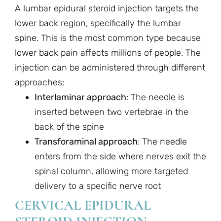
A lumbar epidural steroid injection targets the
lower back region, specifically the lumbar
spine. This is the most common type because
lower back pain affects millions of people. The
injection can be administered through different
approaches:
Interlaminar approach
: The needle is
inserted between two vertebrae in the
back of the spine
Transforaminal approach
: The needle
enters from the side where nerves exit the
spinal column, allowing more targeted
delivery to a specific nerve root
CERVICAL EPIDURAL