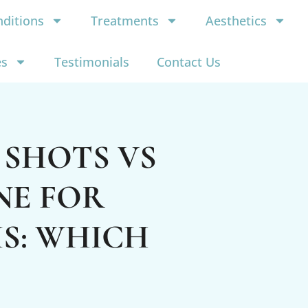
ditions
Treatments
Aesthetics
es
Testimonials
Contact Us
 SHOTS VS
NE FOR
S: WHICH