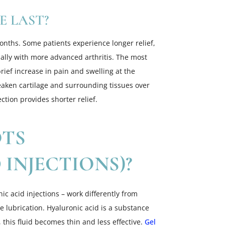
 LAST?
months. Some patients experience longer relief,
cially with more advanced arthritis. The most
rief increase in pain and swelling at the
weaken cartilage and surrounding tissues over
ction provides shorter relief.
OTS
INJECTIONS)?
ic acid injections – work differently from
re lubrication. Hyaluronic acid is a substance
s, this fluid becomes thin and less effective.
Gel