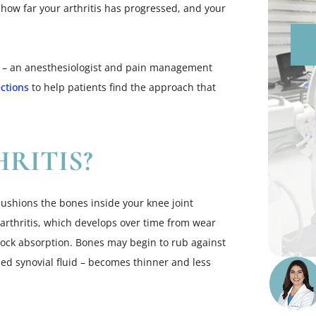
 how far your arthritis has progressed, and your
am – an anesthesiologist and pain management
ections
to help patients find the approach that
RITIS?
 cushions the bones inside your knee joint
rthritis, which develops over time from wear
 shock absorption. Bones may begin to rub against
alled synovial fluid – becomes thinner and less