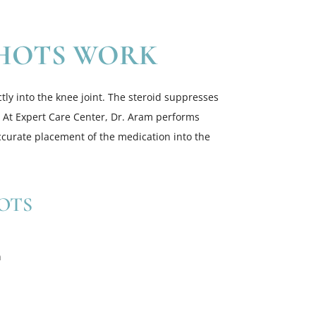
HOTS WORK
tly into the knee joint. The steroid suppresses
 At Expert Care Center, Dr. Aram performs
ccurate placement of the medication into the
OTS
n