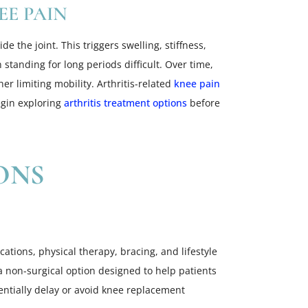
EE PAIN
e the joint. This triggers swelling, stiffness,
standing for long periods difficult. Over time,
r limiting mobility. Arthritis-related
knee pain
egin exploring
arthritis treatment options
before
ONS
ations, physical therapy, bracing, and lifestyle
a non-surgical option designed to help patients
tentially delay or avoid knee replacement