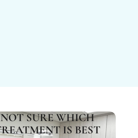
NOT SURE WHICH
TREATMENT IS BEST