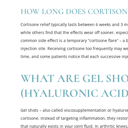
HOW LONG DOES CORTISONE
Cortisone relief typically lasts between 6 weeks and 3 
while others find that the effects wear off sooner, espe
common side effect is a temporary “cortisone flare” – a b
injection site. Receiving cortisone too frequently may 
time, and some patients notice that each successive inje
WHAT ARE GEL SH
(HYALURONIC ACID 
Gel shots – also called viscosupplementation or hyaluron
cortisone. Instead of targeting inflammation, they resto
that naturally exists in your joint fluid. In arthritic knee