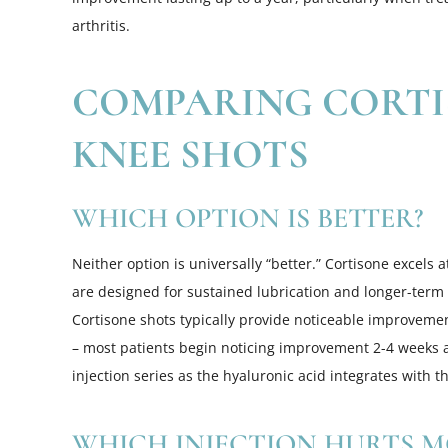
arthritis.
COMPARING CORTI
KNEE SHOTS
WHICH OPTION IS BETTER?
Neither option is universally “better.” Cortisone excels 
are designed for sustained lubrication and longer-term
Cortisone shots typically provide noticeable improvemen
– most patients begin noticing improvement 2-4 weeks aft
injection series as the hyaluronic acid integrates with the
WHICH INJECTION HURTS M