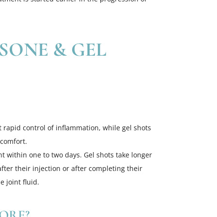
SONE & GEL
at rapid control of inflammation, while gel shots
 comfort.
t within one to two days. Gel shots take longer
er their injection or after completing their
 joint fluid.
ORE?