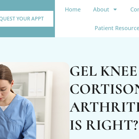
Home
About
Con
QUEST YOUR APPT
Patient Resourc
GEL KNEE
CORTISO
ARTHRITI
IS RIGHT?