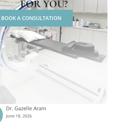
FOR YOU?
BOOK A CONSULTATION
Dr. Gazelle Aram
June 18, 2026