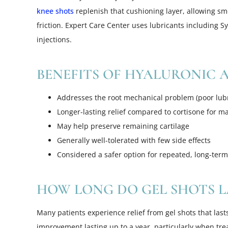
knee shots
replenish that cushioning layer, allowing 
friction. Expert Care Center uses lubricants including S
injections.
BENEFITS OF HYALURONIC A
Addresses the root mechanical problem (poor lubr
Longer-lasting relief compared to cortisone for m
May help preserve remaining cartilage
Generally well-tolerated with few side effects
Considered a safer option for repeated, long-ter
HOW LONG DO GEL SHOTS L
Many patients experience relief from gel shots that last
improvement lasting up to a year, particularly when trea