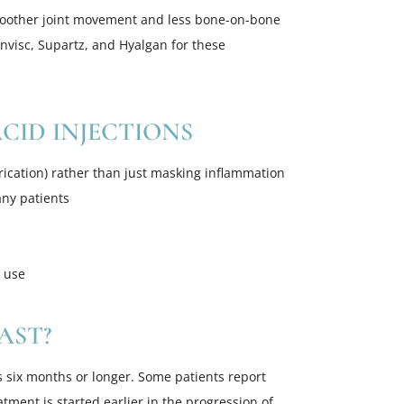
smoother joint movement and less bone-on-bone
ynvisc, Supartz, and Hyalgan for these
CID INJECTIONS
ication) rather than just masking inflammation
any patients
m use
AST?
s six months or longer. Some patients report
tment is started earlier in the progression of