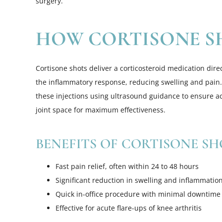
surgery.
HOW CORTISONE S
Cortisone shots deliver a corticosteroid medication direc
the inflammatory response, reducing swelling and pain.
these injections using ultrasound guidance to ensure a
joint space for maximum effectiveness.
BENEFITS OF CORTISONE SH
Fast pain relief, often within 24 to 48 hours
Significant reduction in swelling and inflammatio
Quick in-office procedure with minimal downtime
Effective for acute flare-ups of knee arthritis