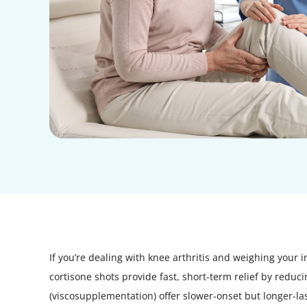
If you’re dealing with knee arthritis and weighing your i
cortisone shots provide fast, short-term relief by reduc
(viscosupplementation) offer slower-onset but longer-las