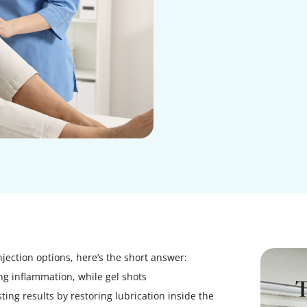
njection options, here’s the short answer:
ing inflammation, while gel shots
ting results by restoring lubrication inside the