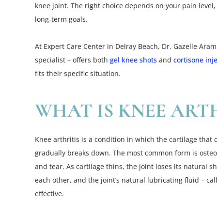
knee joint. The right choice depends on your pain level,
long-term goals.
At Expert Care Center in Delray Beach, Dr. Gazelle Ar
specialist – offers both
gel knee shots
and
cortisone inj
fits their specific situation.
WHAT IS KNEE ARTH
Knee arthritis is a condition in which the cartilage that
gradually breaks down. The most common form is osteoa
and tear. As cartilage thins, the joint loses its natural
each other, and the joint’s natural lubricating fluid – c
effective.