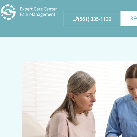
RE
(561) 335-1130