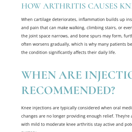
HOW ARTHRITIS CAUSES KN
When cartilage deteriorates, inflammation builds up insid
and pain that can make walking, climbing stairs, or even 
the joint space narrows, and bone spurs may form, furthe
often worsens gradually, which is why many patients b
the condition significantly affects their daily life.
WHEN ARE INJECTI
RECOMMENDED?
Knee injections are typically considered when oral medic
changes are no longer providing enough relief. They’re 
with mild to moderate knee arthritis stay active and po