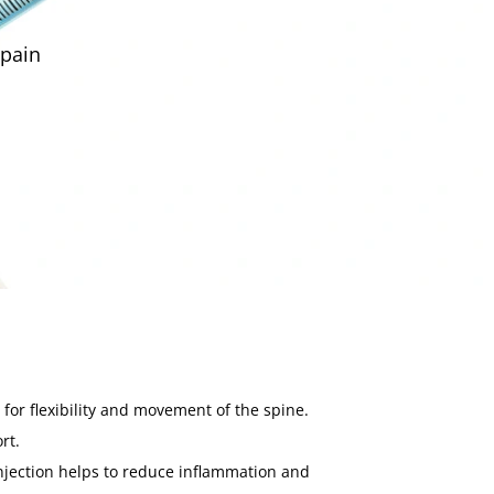
 pain
 for flexibility and movement of the spine.
rt.
 injection helps to reduce inflammation and