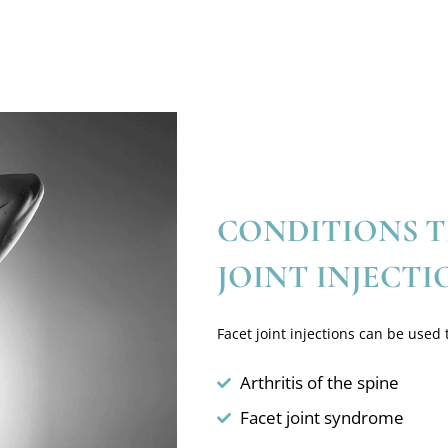
CONDITIONS T
JOINT INJECTI
Facet joint injections can be used t
Arthritis of the spine
Facet joint syndrome