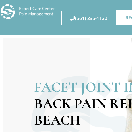
RE
(561) 335-1130
FACET JOINT 
BACK PAIN RE
BEACH