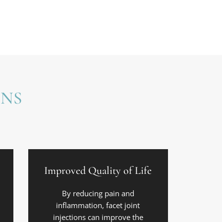
ONS
Improved Quality of Life
By reducing pain and
inflammation, facet joint
injections can improve the