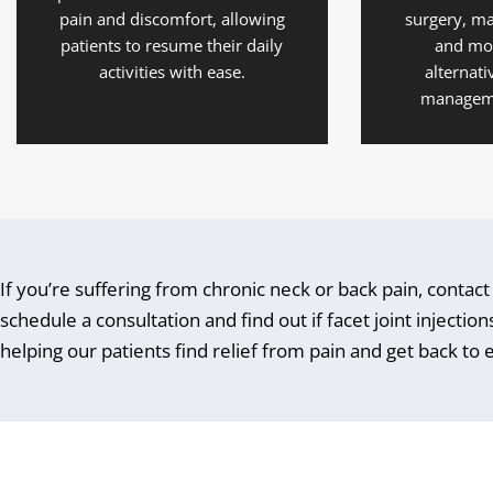
pain and discomfort, allowing
surgery, ma
patients to resume their daily
and mo
activities with ease.
alternati
manageme
If you’re suffering from chronic neck or back pain, contac
schedule a consultation and find out if facet joint injecti
helping our patients find relief from pain and get back to en