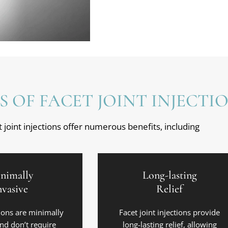
S OF FACET JOINT INJECTI
 joint injections offer numerous benefits, including
nimally
Long-lasting
nvasive
Relief
ions are minimally
Facet joint injections provide
and don’t require
long-lasting relief, allowing