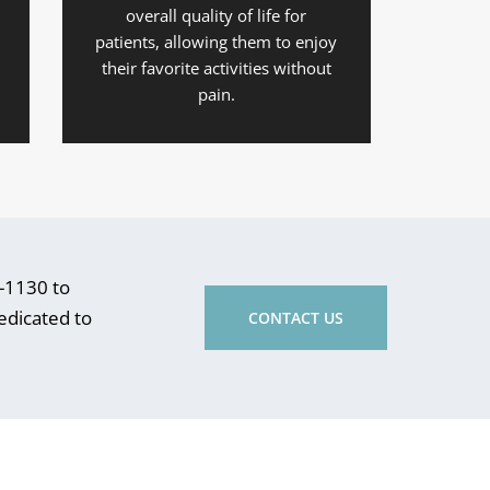
overall quality of life for
patients, allowing them to enjoy
their favorite activities without
pain.
5-1130 to
dedicated to
CONTACT US