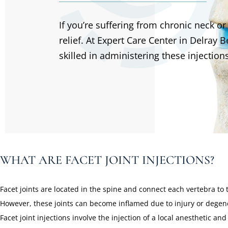
If you’re suffering from chronic neck or 
relief. At Expert Care Center in Delray
skilled in administering these injections
WHAT ARE FACET JOINT INJECTIONS?
Facet joints are located in the spine and connect each vertebra to 
However, these joints can become inflamed due to injury or degener
Facet joint injections involve the injection of a local anesthetic a