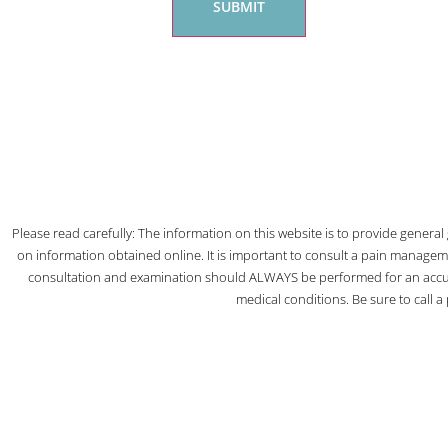
Please read carefully: The information on this website is to provide genera
on information obtained online. It is important to consult a pain managem
consultation and examination should ALWAYS be performed for an accura
medical conditions. Be sure to call 