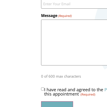
Message
(Required)
0 of 600 max characters
I have read and agreed to the
P
Consent
this appointment
(Required)
(Required)