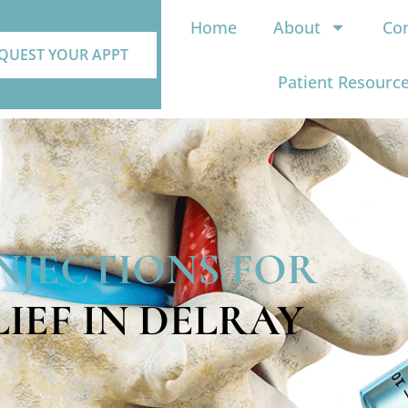
Home
About
Con
QUEST YOUR APPT
Patient Resourc
INJECTIONS FOR
LIEF IN DELRAY