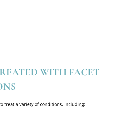
REATED WITH FACET
ONS
o treat a variety of conditions, including: