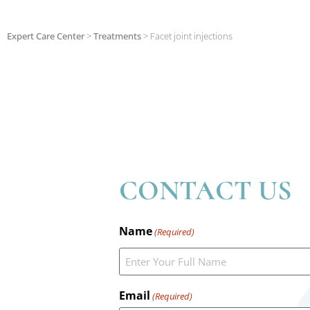
Expert Care Center
>
Treatments
>
Facet joint injections
CONTACT US
Name
(Required)
Email
(Required)