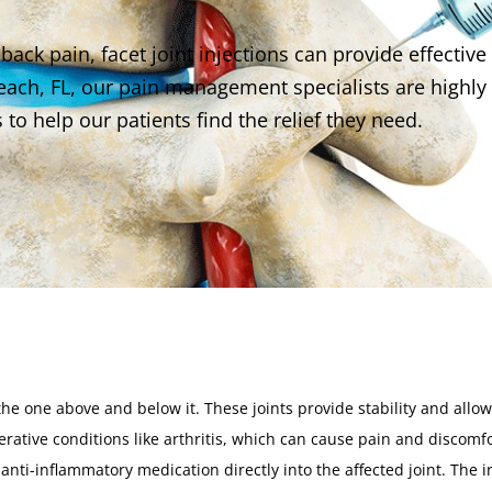
back pain, facet joint injections can provide effective
 Beach, FL, our pain management specialists are highly
 to help our patients find the relief they need.
the one above and below it. These joints provide stability and allow
ative conditions like arthritis, which can cause pain and discomfo
nd anti-inflammatory medication directly into the affected joint. The