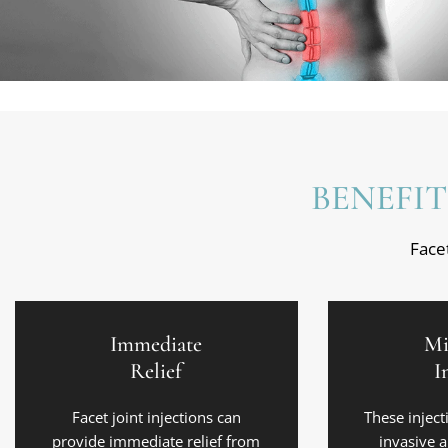
BENEFIT
Facet
Immediate
Mi
Relief
I
Facet joint injections can
These inject
provide immediate relief from
invasive 