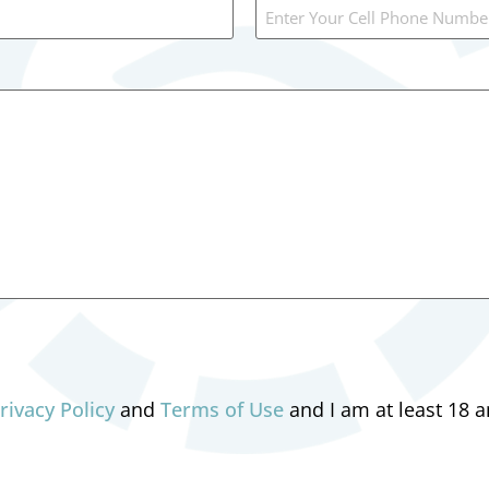
rivacy Policy
and
Terms of Use
and I am at least 18 