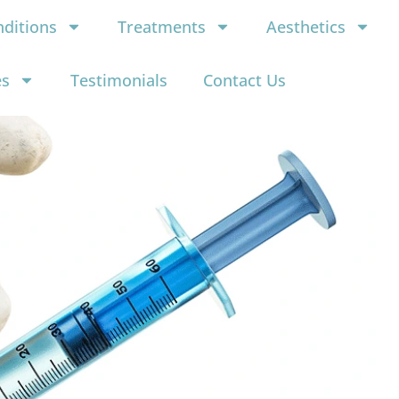
ditions
Treatments
Aesthetics
es
Testimonials
Contact Us