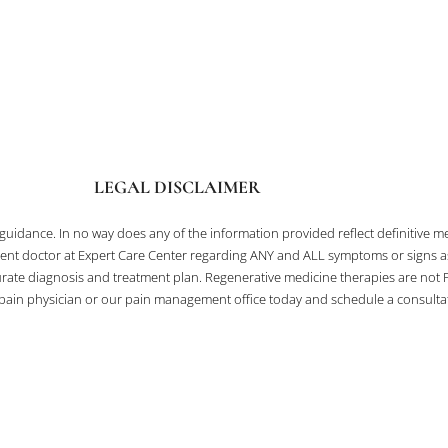
LEGAL DISCLAIMER
l guidance. In no way does any of the information provided reflect definitive
ent doctor at Expert Care Center regarding ANY and ALL symptoms or signs as i
te diagnosis and treatment plan. Regenerative medicine therapies are not F
a pain physician or our pain management office today and schedule a consultati