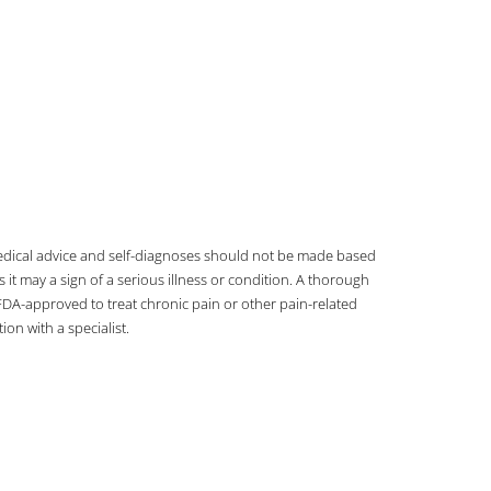
 medical advice and self-diagnoses should not be made based
t may a sign of a serious illness or condition. A thorough
DA-approved to treat chronic pain or other pain-related
on with a specialist.