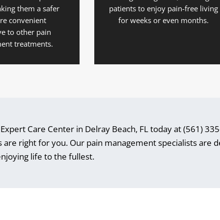
king them a safer
patients to enjoy pain-free living
re convenient
for weeks or even months.
ve to other pain
nt treatments.
t Expert Care Center in Delray Beach, FL today at (561) 33
ons are right for you. Our pain management specialists are 
joying life to the fullest.