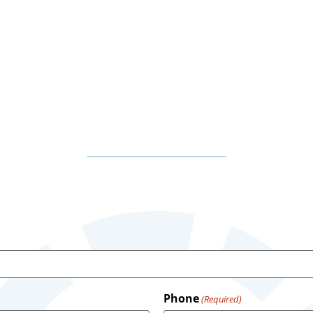
Phone
(Required)