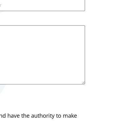
and have the authority to make