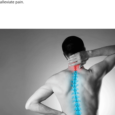
alleviate pain.