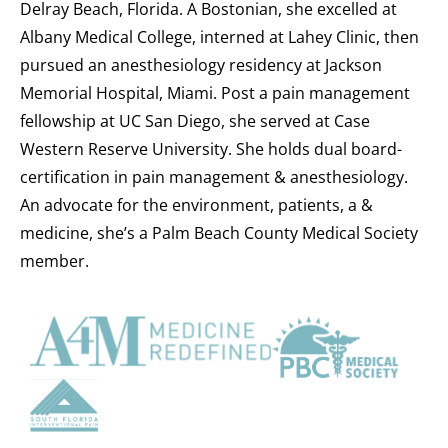
Delray Beach, Florida. A Bostonian, she excelled at
Albany Medical College, interned at Lahey Clinic, then
pursued an anesthesiology residency at Jackson
Memorial Hospital, Miami. Post a pain management
fellowship at UC San Diego, she served at Case
Western Reserve University. She holds dual board-
certification in pain management & anesthesiology.
An advocate for the environment, patients, a &
medicine, she’s a Palm Beach County Medical Society
member.