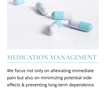
MEDICATION MANAGEMENT
We focus not only on alleviating immediate
pain but also on minimizing potential side-
effects & preventing long-term dependence.