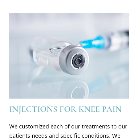
INJECTIONS FOR KNEE PAIN
We customized each of our treatments to our
patients needs and specific conditions. We