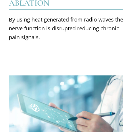
ABLATION
By using heat generated from radio waves the
nerve function is disrupted reducing chronic
pain signals.