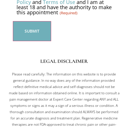
Policy
and
Terms of Use
and I am at
least 18 and have the authority to make
(Required)
this appointment
(Required)
LEGAL DISCLAIMER
Please read carefully: The information on this website is to provide
general guidance. In no way does any of the information provided
reflect definitive medical advice and self-diagnoses should not be
made based on information obtained online. It is important to consult a
pain management doctor at Expert Care Center regarding ANY and ALL
symptoms or signs as it may a sign of a serious illness or condition. A
thorough consultation and examination should ALWAYS be performed
for an accurate diagnosis and treatment plan. Regenerative medicine
therapies are not FDA-approved to treat chronic pain or other pain-