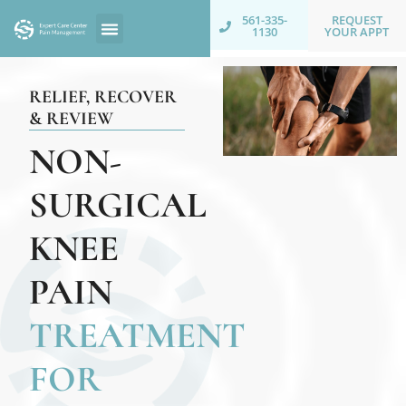
REQUEST
561-335-
YOUR APPT
1130
RELIEF, RECOVER
& REVIEW
NON-
SURGICAL
KNEE
PAIN
TREATMENT
FOR