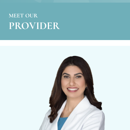
MEET OUR
PROVIDER