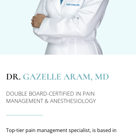
DR.
GAZELLE ARAM, MD
DOUBLE BOARD-CERTIFIED IN PAIN
MANAGEMENT & ANESTHESIOLOGY
Top-tier pain management specialist, is based in