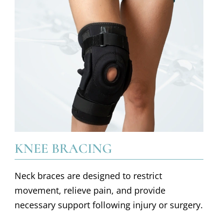
KNEE BRACING
Neck braces are designed to restrict
movement, relieve pain, and provide
necessary support following injury or surgery.