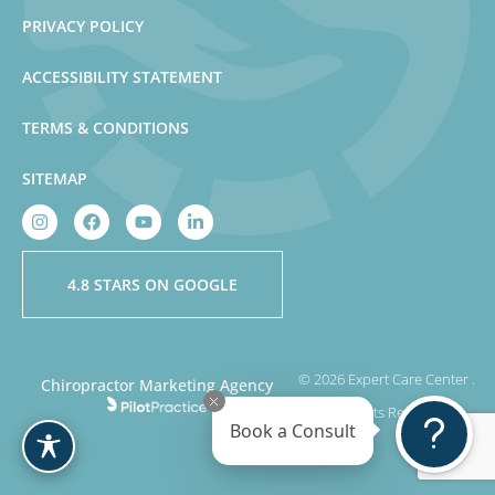
PRIVACY POLICY
ACCESSIBILITY STATEMENT
TERMS & CONDITIONS
SITEMAP
4.8 STARS ON GOOGLE
© 2026 Expert Care Center .
Chiropractor Marketing Agency
All Rights Reserved
Book a Consult