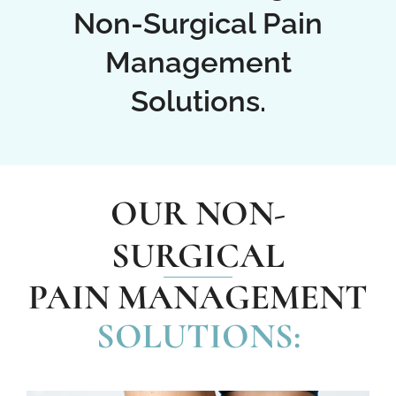
Non-Surgical Pain
Management
Solutions.
OUR NON-
SURGICAL
PAIN MANAGEMENT
SOLUTIONS: