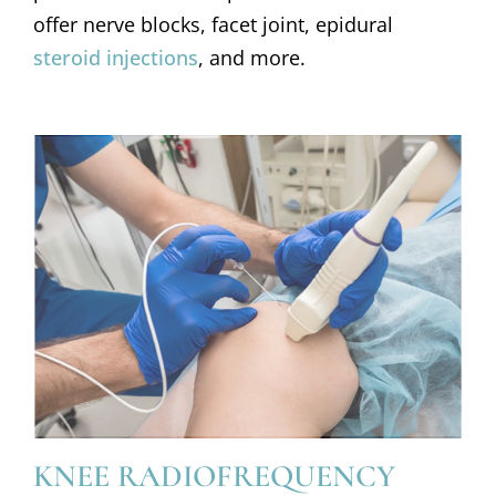
offer nerve blocks, facet joint, epidural
steroid injections
, and more.
KNEE RADIOFREQUENCY