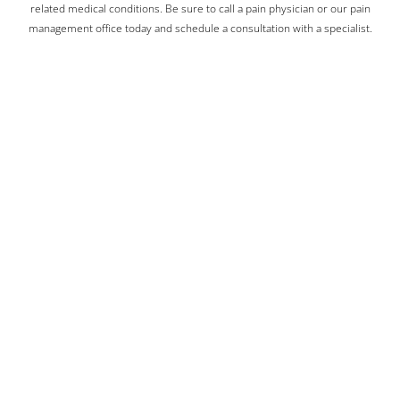
related medical conditions. Be sure to call a pain physician or our pain
management office today and schedule a consultation with a specialist.