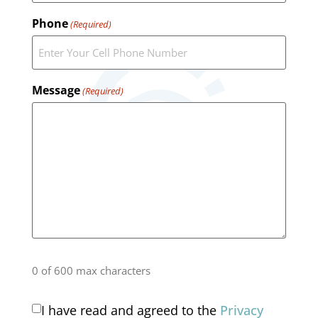
Phone
(Required)
Message
(Required)
0 of 600 max characters
I have read and agreed to the
Privacy
Consent