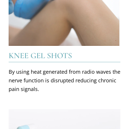
KNEE GEL SHOTS
By using heat generated from radio waves the
nerve function is disrupted reducing chronic
pain signals.