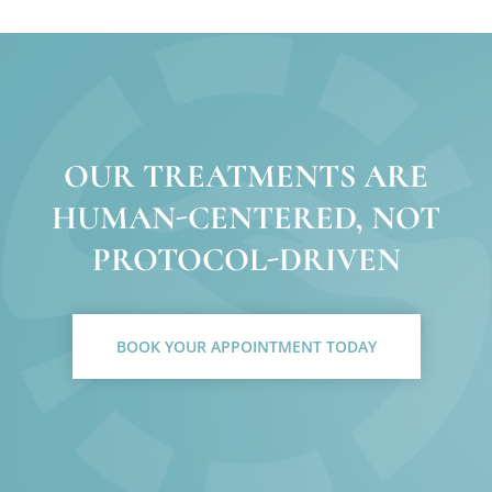
OUR TREATMENTS ARE
HUMAN-CENTERED, NOT
PROTOCOL-DRIVEN
BOOK YOUR APPOINTMENT TODAY