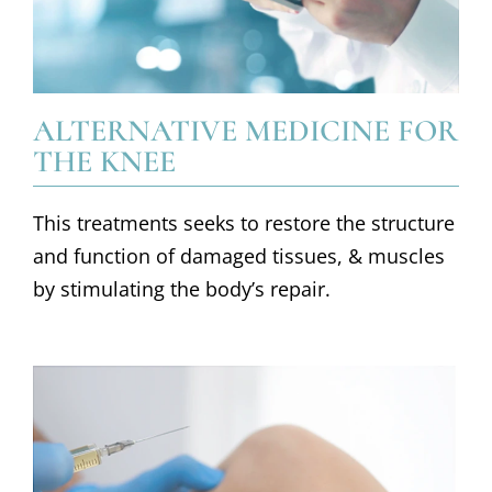
ALTERNATIVE MEDICINE FOR
THE KNEE
This treatments seeks to restore the structure
and function of damaged tissues, & muscles
by stimulating the body’s repair.