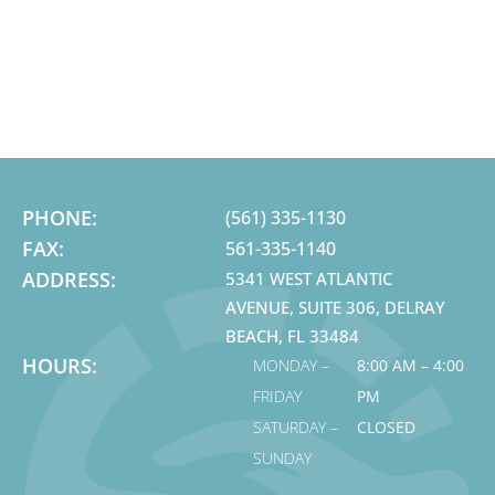
PHONE:
(561) 335-1130
FAX:
561-335-1140
ADDRESS:
5341 WEST ATLANTIC
AVENUE, SUITE 306, DELRAY
BEACH, FL 33484
HOURS:
MONDAY –
8:00 AM – 4:00
FRIDAY
PM
SATURDAY –
CLOSED
SUNDAY