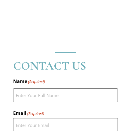
CONTACT US
Name
(Required)
Email
(Required)