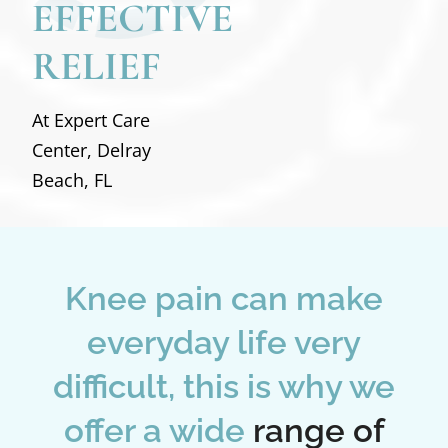
EFFECTIVE
RELIEF
At Expert Care
Center, Delray
Beach, FL
Knee pain can make
everyday life very
difficult, this is why we
offer a wide
range of